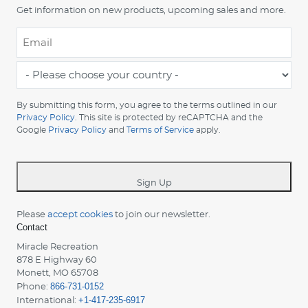
Get information on new products, upcoming sales and more.
Email
*
-
Please
choose
By submitting this form, you agree to the terms outlined in our
your
Privacy Policy
. This site is protected by reCAPTCHA and the
Google
Privacy Policy
and
Terms of Service
apply.
country
-
*
Sign Up
Please
accept cookies
to join our newsletter.
Contact
Miracle Recreation
878 E Highway 60
Monett, MO 65708
866-731-0152
Phone:
+1-417-235-6917
International: