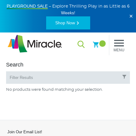
PLAYGROUND SALE
6
– Explore Thrilling Play in as Little as
Weeks
!
✕
Shop Now
MENU
Search
Filter Results
No products were found matching your selection.
Join Our Email List!