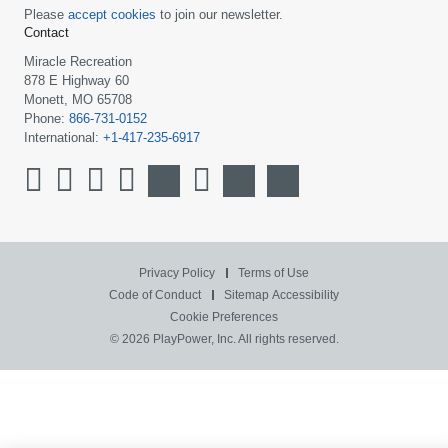
Please
accept cookies
to join our newsletter.
Contact
Miracle Recreation
878 E Highway 60
Monett, MO 65708
Phone:
866-731-0152
International:
+1-417-235-6917
Privacy Policy
Terms of Use
Code of Conduct
Sitemap
Accessibility
Cookie Preferences
© 2026 PlayPower, Inc. All rights reserved.