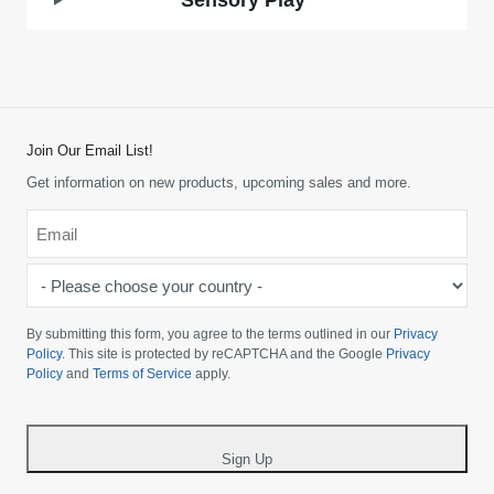
Sensory Play
Join Our Email List!
Get information on new products, upcoming sales and more.
Email
*
-
Please
choose
By submitting this form, you agree to the terms outlined in our
Privacy
your
Policy
. This site is protected by reCAPTCHA and the Google
Privacy
Policy
and
Terms of Service
apply.
country
-
*
Sign Up