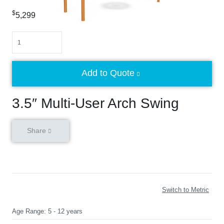
$
5,299
Quantity
Add to Quote
3.5″ Multi-User Arch Swing
Share
Switch to Metric
Age Range:
5 - 12 years