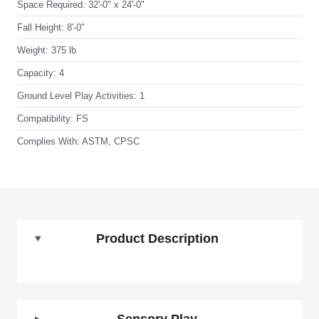
Space Required:
32'-0" x 24'-0"
Fall Height:
8'-0"
Weight:
375 lb
Capacity:
4
Ground Level Play Activities:
1
Compatibility:
FS
Complies With:
ASTM, CPSC
Product Description