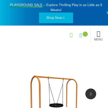
PLAYGROUND SALE
– Explore Thrilling Play in as Little as
6
Weeks
!
Shop Now
MENU