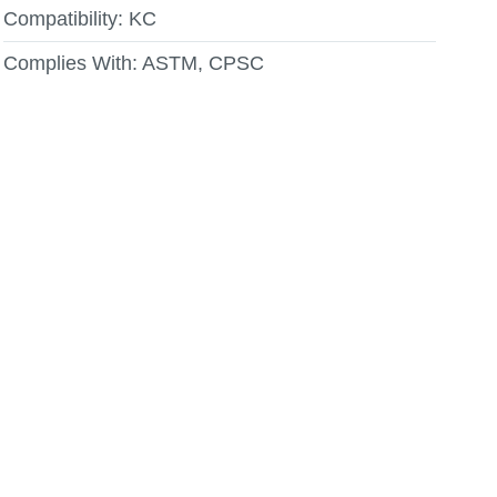
Compatibility:
KC
Complies With:
ASTM, CPSC