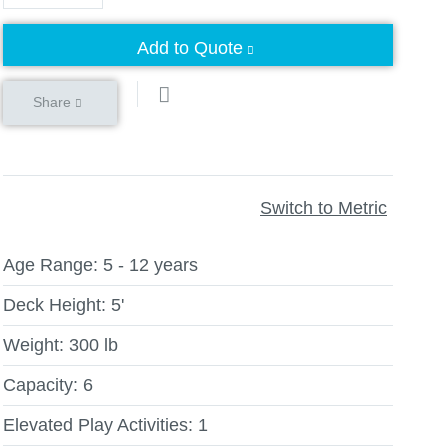
Add to Quote
Share
Switch to Metric
Age Range:
5 - 12 years
Deck Height:
5'
Weight:
300 lb
Capacity:
6
Elevated Play Activities:
1