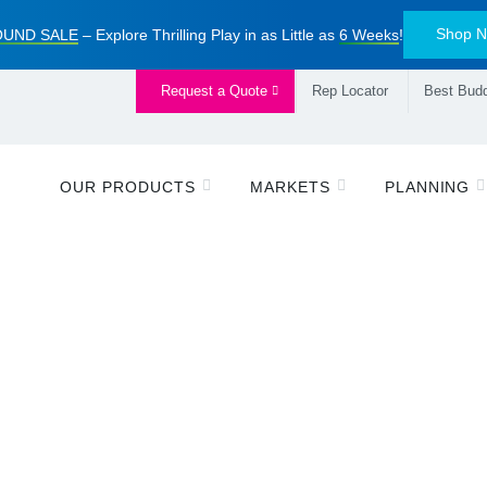
Shop 
UND SALE
– Explore Thrilling Play in as Little as
6 Weeks
!
Request a Quote
Rep Locator
Best Budd
OUR PRODUCTS
MARKETS
PLANNING