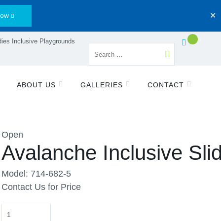
Now
✕
ies Inclusive Playgrounds
ABOUT US
GALLERIES
CONTACT
Open
Avalanche Inclusive Sli
Model: 714-682-5
Contact Us for Price
Quantity