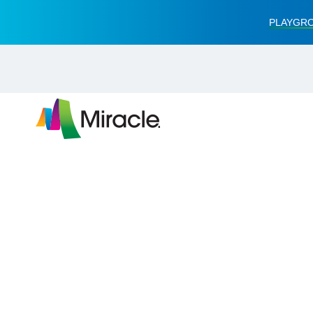
PLAYGRO