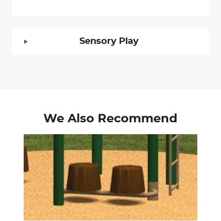
Sensory Play
We Also Recommend