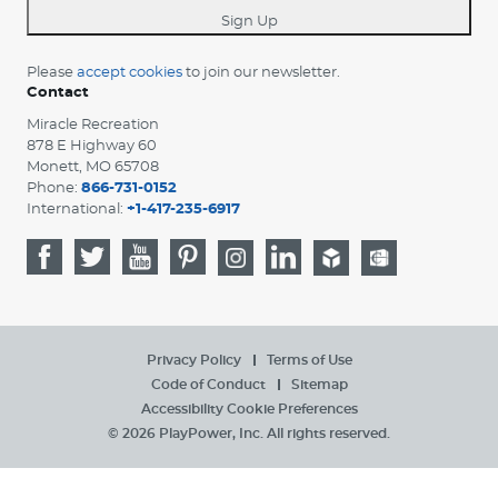
Sign Up
Please
accept cookies
to join our newsletter.
Contact
Miracle Recreation
878 E Highway 60
Monett, MO 65708
Phone:
866-731-0152
International:
+1-417-235-6917
Privacy Policy
Terms of Use
Code of Conduct
Sitemap
Accessibility
Cookie Preferences
© 2026 PlayPower, Inc. All rights reserved.