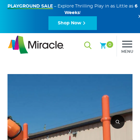
PLAYGROUND SALE
– Explore Thrilling Play in as Little as
6
Weeks
!
Shop Now
0
MENU