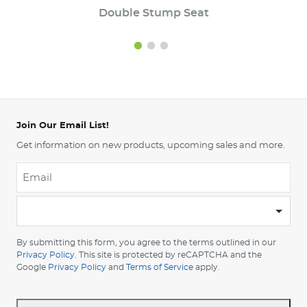
Double Stump Seat
Join Our Email List!
Get information on new products, upcoming sales and more.
Email
*
-
Please
choose
By submitting this form, you agree to the terms outlined in our
your
Privacy Policy
. This site is protected by reCAPTCHA and the
Google
Privacy Policy
and
Terms of Service
apply.
country
-
*