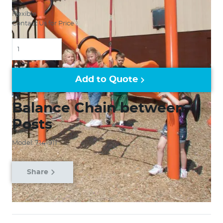
Flexible
Contact Us for Price
Quantity
Add to Quote
Balance Chain between
Posts
Model: 714-911
Share