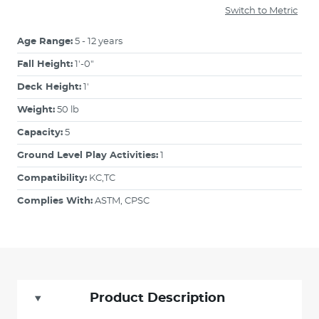
Switch to Metric
Age Range:
5 - 12 years
Fall Height:
1'-0"
Deck Height:
1'
Weight:
50 lb
Capacity:
5
Ground Level Play Activities:
1
Compatibility:
KC,TC
Complies With:
ASTM, CPSC
Product Description