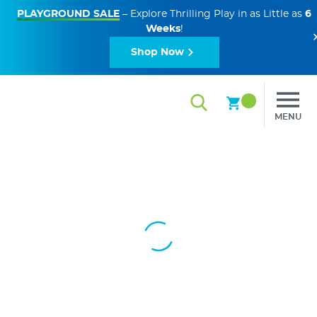
PLAYGROUND SALE
– Explore Thrilling Play in as Little as
6
Weeks
!
Shop Now
MENU