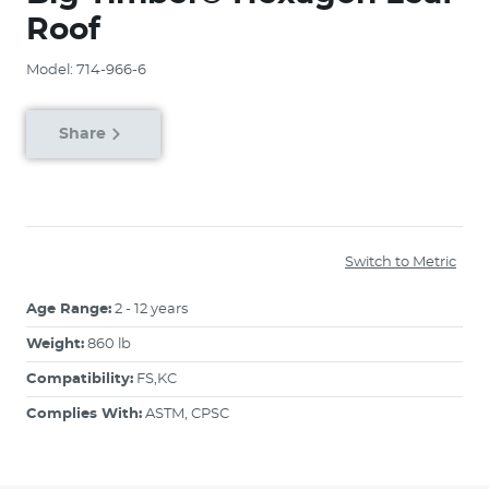
Roof
Model: 714-966-6
Share
Switch to Metric
Age Range:
2 - 12 years
Weight:
860 lb
Compatibility:
FS,KC
Complies With:
ASTM, CPSC