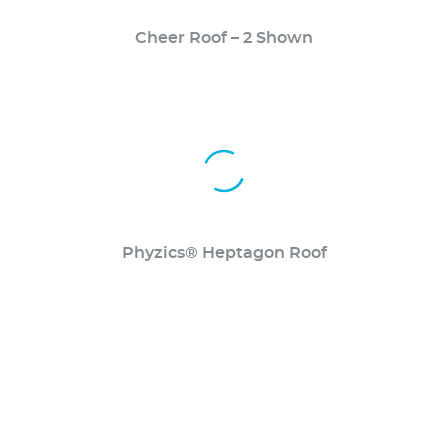
Cheer Roof – 2 Shown
Phyzics® Heptagon Roof