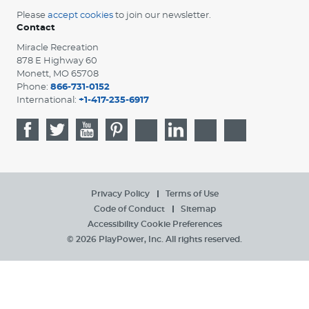
Please
accept cookies
to join our newsletter.
Contact
Miracle Recreation
878 E Highway 60
Monett, MO 65708
Phone:
866-731-0152
International:
+1-417-235-6917
Privacy Policy
Terms of Use
Code of Conduct
Sitemap
Accessibility
Cookie Preferences
© 2026 PlayPower, Inc. All rights reserved.