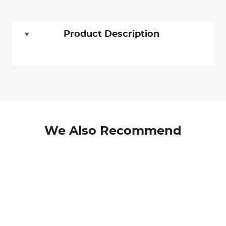
Product Description
We Also Recommend