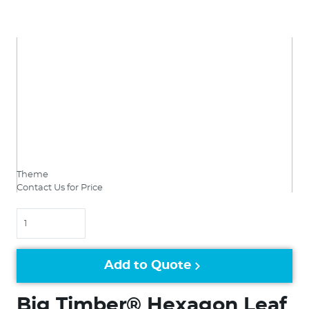
Theme
Contact Us for Price
Quantity
Add to Quote
Big Timber® Hexagon Leaf