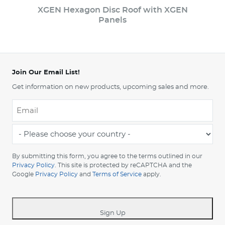
XGEN Hexagon Disc Roof with XGEN
Panels
Join Our Email List!
Get information on new products, upcoming sales and more.
Email
*
-
Please
choose
By submitting this form, you agree to the terms outlined in our
your
Privacy Policy
. This site is protected by reCAPTCHA and the
Google
Privacy Policy
and
Terms of Service
apply.
country
-
*
Sign Up