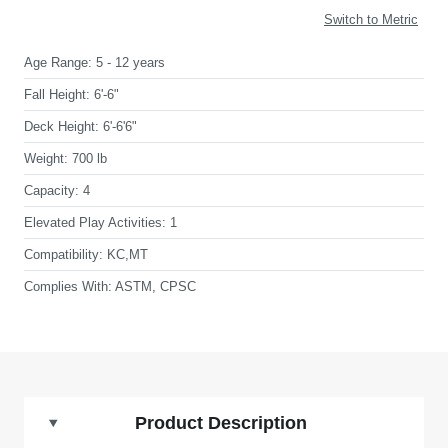
Switch to Metric
Age Range:
5 - 12 years
Fall Height:
6'-6"
Deck Height:
6'-6'6"
Weight:
700 lb
Capacity:
4
Elevated Play Activities:
1
Compatibility:
KC,MT
Complies With:
ASTM, CPSC
Product Description