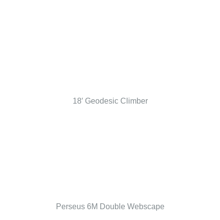
18′ Geodesic Climber
Perseus 6M Double Webscape