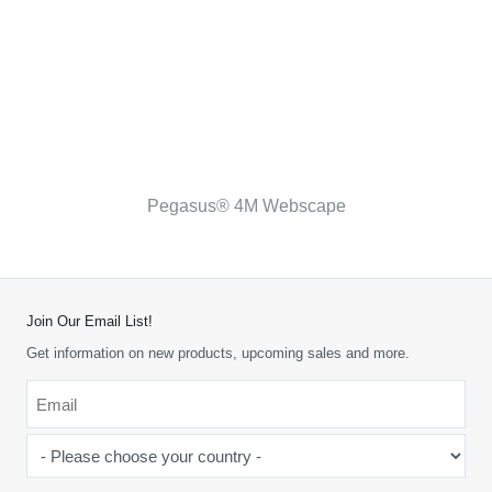
Pegasus® 4M Webscape
Join Our Email List!
Get information on new products, upcoming sales and more.
Email
*
-
Please