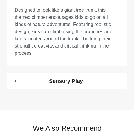
Designed to look like a giant tree trunk, this
themed climber encourages kids to go on all
kinds of natura adventures. Featuring realistic
design, kids can climb using the branches and
knots located around the trunk—building their
strength, creativity, and critical thinking in the
process.
Sensory Play
We Also Recommend