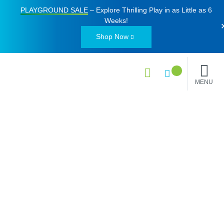
PLAYGROUND SALE
– Explore Thrilling Play in as Little as
6
Weeks
!
Shop Now
MENU