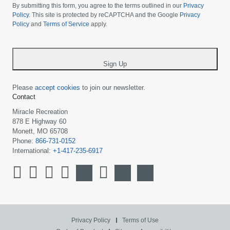
choose
By submitting this form, you agree to the terms outlined in our
Privacy
your
Policy
. This site is protected by reCAPTCHA and the Google
Privacy
Policy
and
Terms of Service
apply.
country
-
*
Sign Up
Please
accept cookies
to join our newsletter.
Contact
Miracle Recreation
878 E Highway 60
Monett, MO 65708
Phone:
866-731-0152
International:
+1-417-235-6917
Privacy Policy
Terms of Use