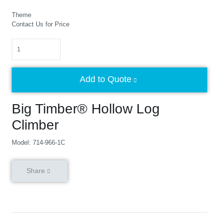
Theme
Contact Us for Price
Quantity
Add to Quote
Big Timber® Hollow Log
Climber
Model: 714-966-1C
Share