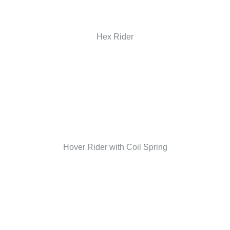
Hex Rider
Hover Rider with Coil Spring