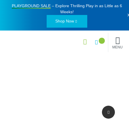
PLAYGROUND SALE
– Explore Thrilling Play in as Little as
6
Weeks
!
Shop Now
MENU