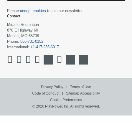
Please
accept cookies
to join our newsletter.
Contact
Miracle Recreation
878 E Highway 60
Monett, MO 65708
Phone:
866-731-0152
International:
+1-417-235-6917
Privacy Policy
Terms of Use
Code of Conduct
Sitemap
Accessibility
Cookie Preferences
© 2026 PlayPower, Inc. All rights reserved.