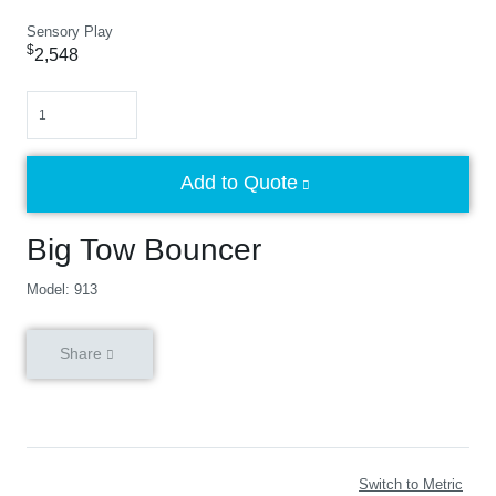
Sensory Play
$
2,548
Quantity
Add to Quote
Big Tow Bouncer
Model: 913
Share
Switch to Metric