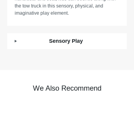
the tow truck in this sensory, physical, and
imaginative play element.
Sensory Play
We Also Recommend