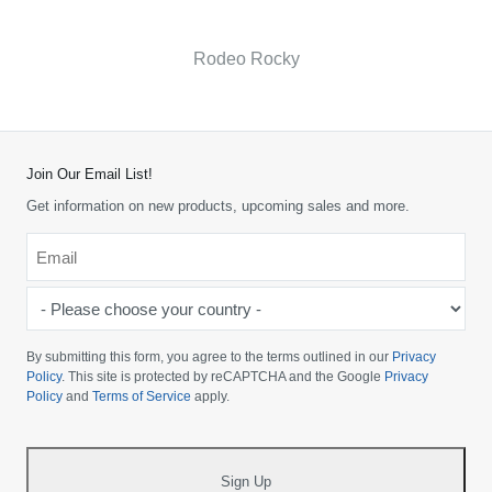
Rodeo Rocky
Join Our Email List!
Get information on new products, upcoming sales and more.
Email
*
-
Please
choose
By submitting this form, you agree to the terms outlined in our
Privacy
your
Policy
. This site is protected by reCAPTCHA and the Google
Privacy
Policy
and
Terms of Service
apply.
country
-
*
Sign Up