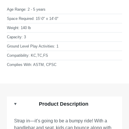
Age Range:
2 - 5 years
Space Required:
15'-0" x 14'-0"
Weight:
140 lb
Capacity:
3
Ground Level Play Activities:
1
Compatibility:
KC,TC,FS
Complies With:
ASTM, CPSC
Product Description
Strap in—it’s going to be a bumpy ride! With a
handlebar and seat, kids can bounce along with