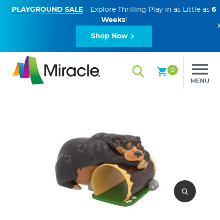
PLAYGROUND SALE
– Explore Thrilling Play in as Little as
6
Weeks
!
Shop Now
0
MENU