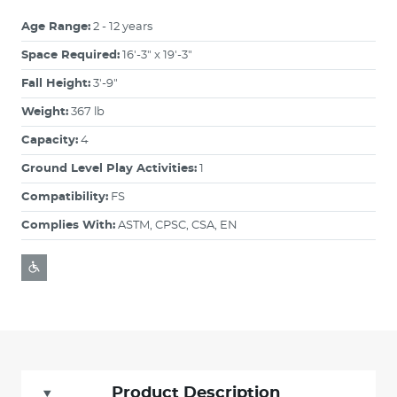
Age Range:
2 - 12 years
Space Required:
16'-3" x 19'-3"
Fall Height:
3'-9"
Weight:
367 lb
Capacity:
4
Ground Level Play Activities:
1
Compatibility:
FS
Complies With:
ASTM, CPSC, CSA, EN
Product Description