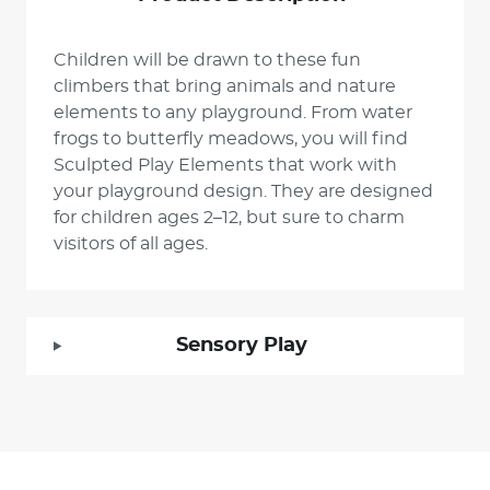
Children will be drawn to these fun
climbers that bring animals and nature
elements to any playground. From water
frogs to butterfly meadows, you will find
Sculpted Play Elements that work with
your playground design. They are designed
for children ages 2–12, but sure to charm
visitors of all ages.
Sensory Play