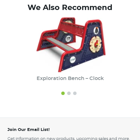
We Also Recommend
Exploration Bench – Clock
Join Our Email List!
Get information on new products, upcoming sales and more.