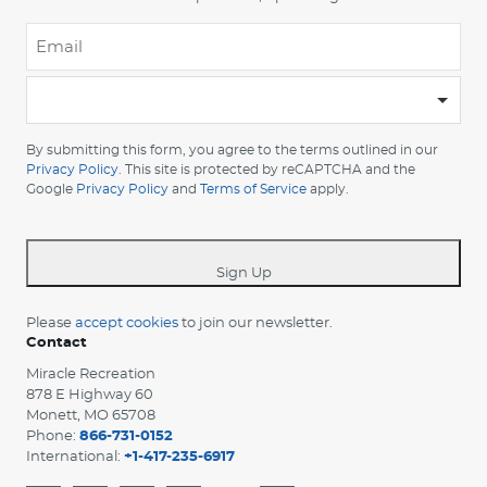
Email
*
-
Please
choose
By submitting this form, you agree to the terms outlined in our
your
Privacy Policy
. This site is protected by reCAPTCHA and the
Google
Privacy Policy
and
Terms of Service
apply.
country
-
*
Sign Up
Please
accept cookies
to join our newsletter.
Contact
Miracle Recreation
878 E Highway 60
Monett, MO 65708
Phone:
866-731-0152
International:
+1-417-235-6917