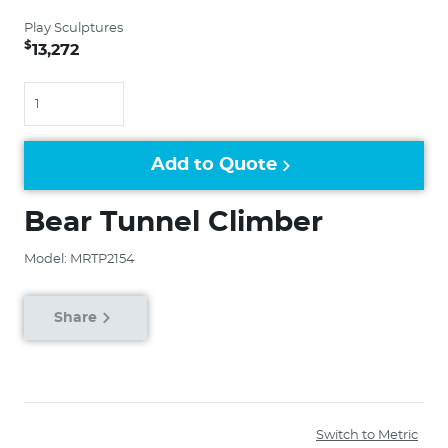
Play Sculptures
$
13,272
Quantity
Add to Quote
Bear Tunnel Climber
Model: MRTP2154
Share
Switch to Metric