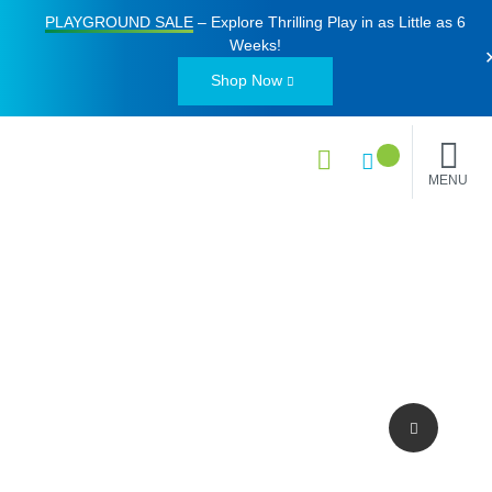
PLAYGROUND SALE
– Explore Thrilling Play in as Little as
6
Weeks
!
Shop Now
MENU