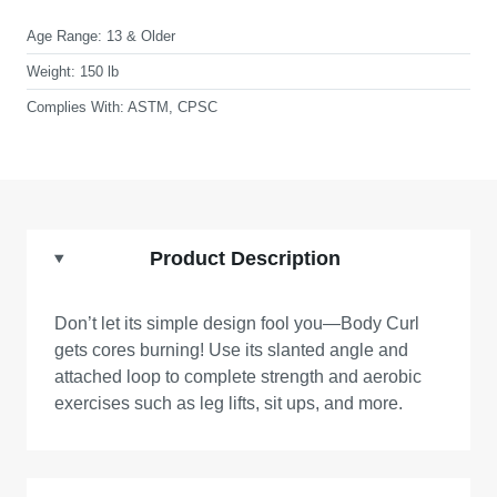
Age Range:
13 & Older
Weight:
150 lb
Complies With:
ASTM, CPSC
Product Description
Don’t let its simple design fool you—Body Curl
gets cores burning! Use its slanted angle and
attached loop to complete strength and aerobic
exercises such as leg lifts, sit ups, and more.