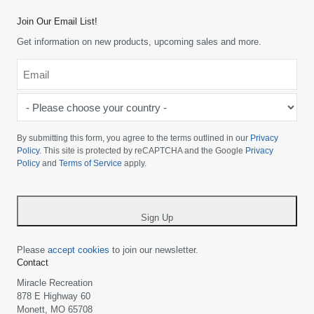
Join Our Email List!
Get information on new products, upcoming sales and more.
Email
*
-
Please
choose
By submitting this form, you agree to the terms outlined in our
Privacy
your
Policy
. This site is protected by reCAPTCHA and the Google
Privacy
Policy
and
Terms of Service
apply.
country
-
*
Sign Up
Please
accept cookies
to join our newsletter.
Contact
Miracle Recreation
878 E Highway 60
Monett, MO 65708