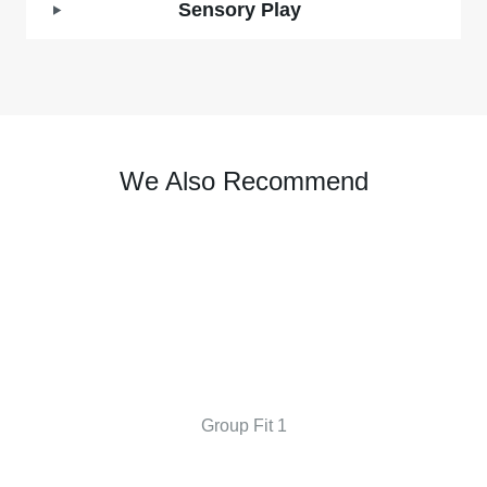
Sensory Play
We Also Recommend
Group Fit 1