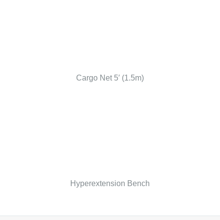
Cargo Net 5′ (1.5m)
Hyperextension Bench