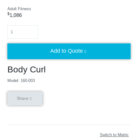
Adult Fitness
$
1,086
Quantity
Add to Quote
Body Curl
Model: 160-003
Share
Switch to Metric