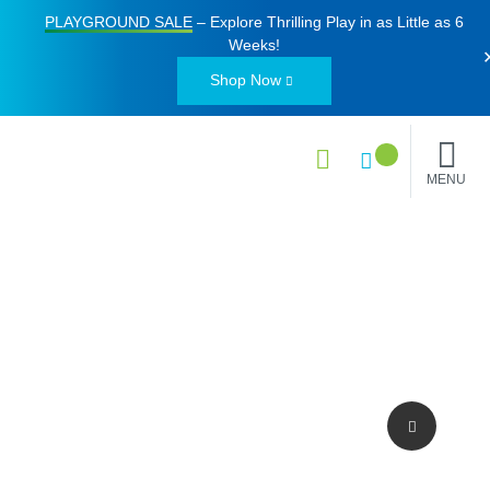
PLAYGROUND SALE
– Explore Thrilling Play in as Little as
6
Weeks
!
Shop Now
MENU