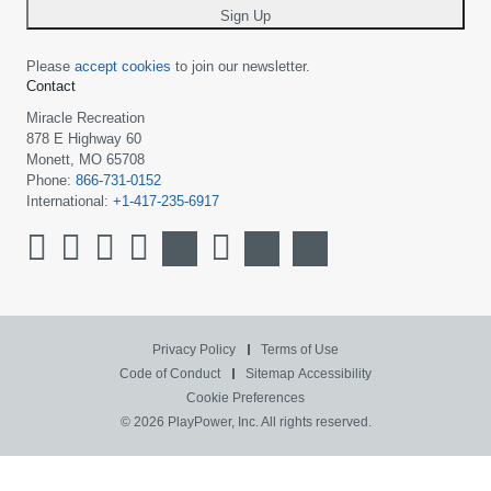
Sign Up
Please
accept cookies
to join our newsletter.
Contact
Miracle Recreation
878 E Highway 60
Monett, MO 65708
Phone:
866-731-0152
International:
+1-417-235-6917
Privacy Policy
Terms of Use
Code of Conduct
Sitemap
Accessibility
Cookie Preferences
© 2026 PlayPower, Inc. All rights reserved.