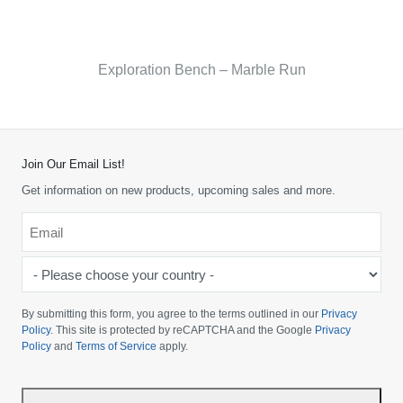
Exploration Bench – Marble Run
Join Our Email List!
Get information on new products, upcoming sales and more.
Email
*
-
Please
choose
By submitting this form, you agree to the terms outlined in our
Privacy
your
Policy
. This site is protected by reCAPTCHA and the Google
Privacy
Policy
and
Terms of Service
apply.
country
-
*