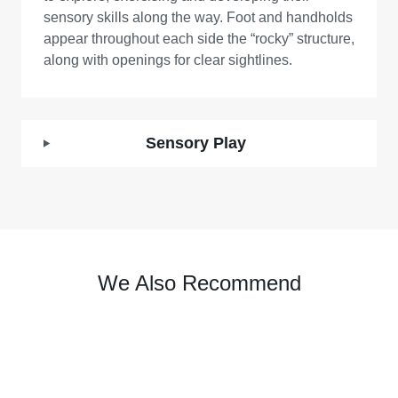
sensory skills along the way. Foot and handholds
appear throughout each side the “rocky” structure,
along with openings for clear sightlines.
Sensory Play
We Also Recommend