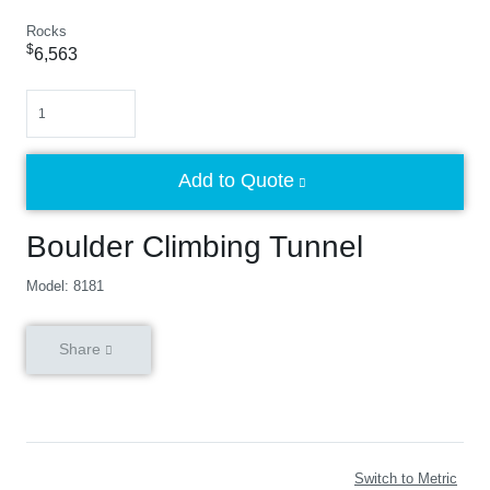
Rocks
$
6,563
Quantity
Add to Quote
Boulder Climbing Tunnel
Model: 8181
Share
Switch to Metric