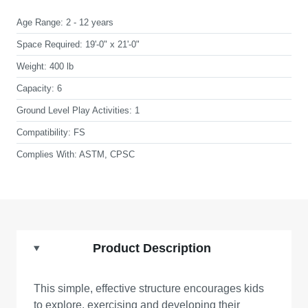
Age Range:
2 - 12 years
Space Required:
19'-0" x 21'-0"
Weight:
400 lb
Capacity:
6
Ground Level Play Activities:
1
Compatibility:
FS
Complies With:
ASTM, CPSC
Product Description
This simple, effective structure encourages kids
to explore, exercising and developing their