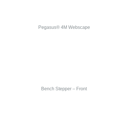
Pegasus® 4M Webscape
Bench Stepper – Front