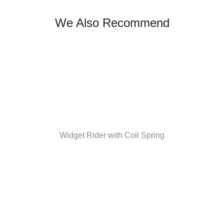
We Also Recommend
Widget Rider with Coil Spring