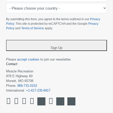
-
Please
choose
By submitting this form, you agree to the terms outlined in our
Privacy
your
Policy
. This site is protected by reCAPTCHA and the Google
Privacy
Policy
and
Terms of Service
apply.
country
-
*
Sign Up
Please
accept cookies
to join our newsletter.
Contact
Miracle Recreation
878 E Highway 60
Monett, MO 65708
Phone:
866-731-0152
International:
+1-417-235-6917