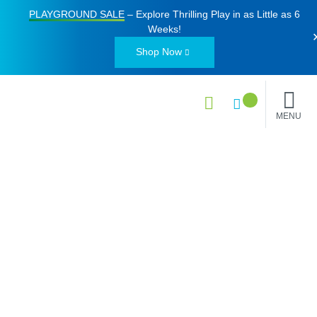
PLAYGROUND SALE
– Explore Thrilling Play in as Little as
6
Weeks
!
Shop Now
MENU