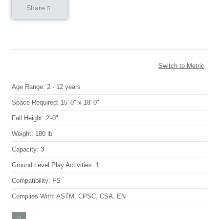
Share
Switch to Metric
Age Range:
2 - 12 years
Space Required:
15'-0" x 18'-0"
Fall Height:
2'-0"
Weight:
180 lb
Capacity:
3
Ground Level Play Activities:
1
Compatibility:
FS
Complies With:
ASTM, CPSC, CSA, EN