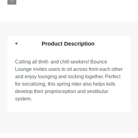
Product Description
Calling all thrill- and chill-seekers! Bounce
Lounge invites users to sit across from each other
and enjoy lounging and rocking together. Perfect
for socializing, this spring rider also helps kids
develop their proprioception and vestibular
system.