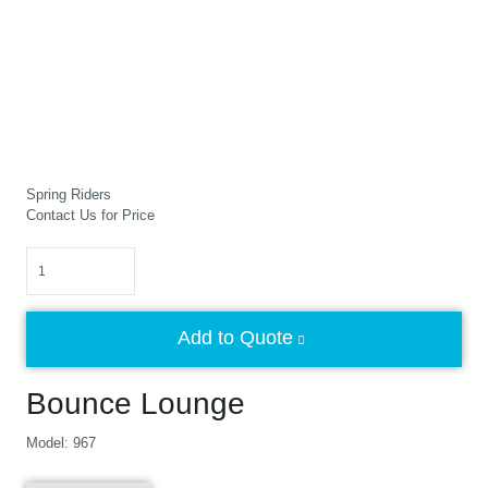
Spring Riders
Contact Us for Price
Quantity
Add to Quote
Bounce Lounge
Model: 967