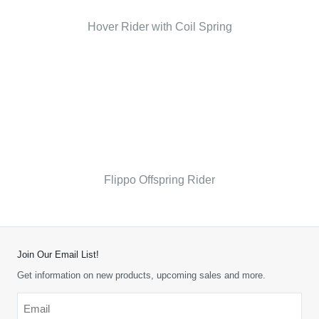
Hover Rider with Coil Spring
Flippo Offspring Rider
Join Our Email List!
Get information on new products, upcoming sales and more.
Email
*