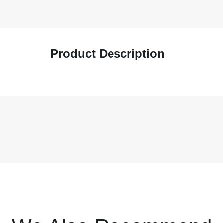
Product Description