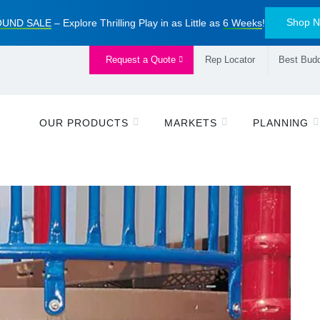
Shop 
UND SALE
– Explore Thrilling Play in as Little as
6 Weeks
!
Request a Quote
Rep Locator
Best Budd
OUR PRODUCTS
MARKETS
PLANNING