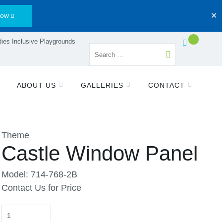
Now
✕
ies Inclusive Playgrounds
ABOUT US
GALLERIES
CONTACT
Theme
Castle Window Panel
Model: 714-768-2B
Contact Us for Price
Quantity