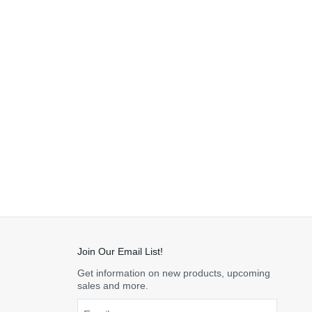
Join Our Email List!
Get information on new products, upcoming
sales and more.
Email