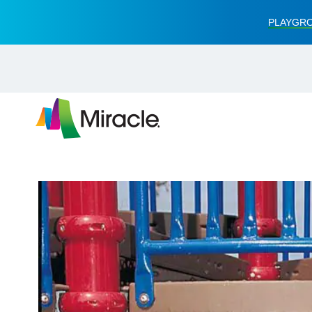
PLAYGRO