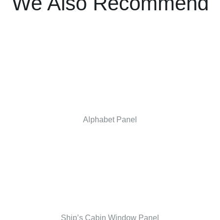
We Also Recommend
Alphabet Panel
Ship’s Cabin Window Panel