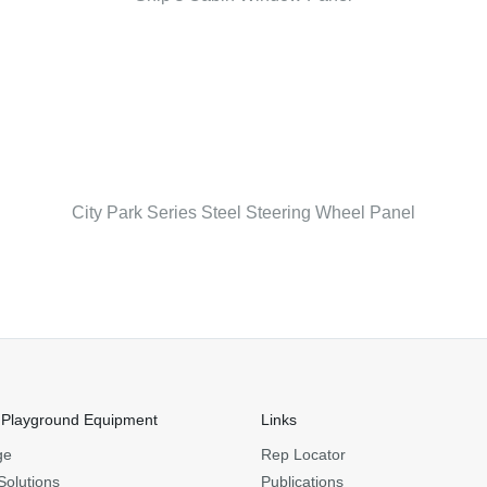
City Park Series Steel Steering Wheel Panel
 Playground Equipment
Links
ge
Rep Locator
Solutions
Publications