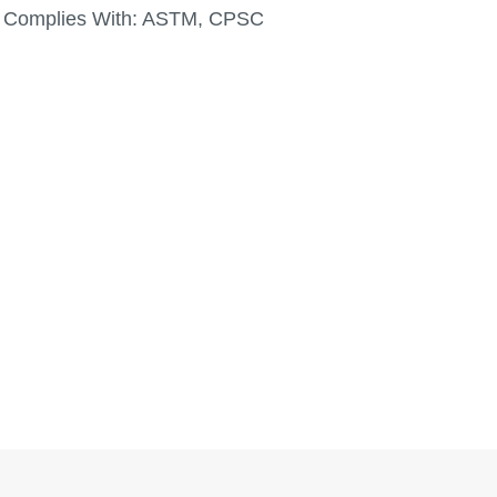
Complies With:
ASTM, CPSC