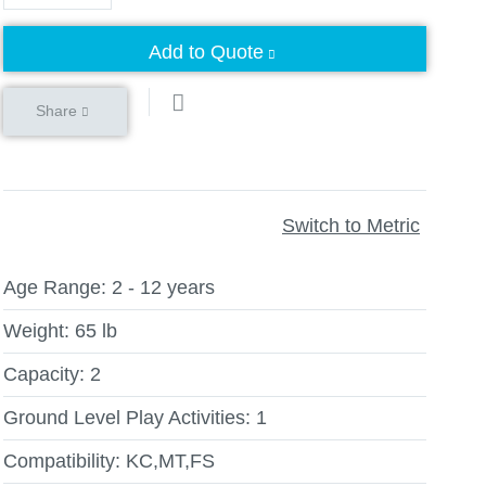
Add to Quote
Share
Switch to Metric
Age Range:
2 - 12 years
Weight:
65 lb
Capacity:
2
Ground Level Play Activities:
1
Compatibility:
KC,MT,FS