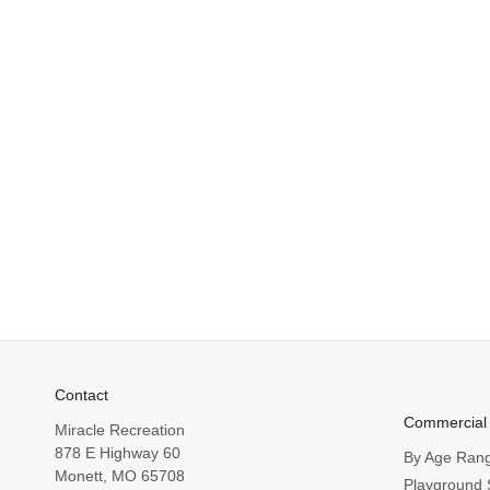
Contact
Commercial
Miracle Recreation
878 E Highway 60
By Age Ran
Monett, MO 65708
Playground 