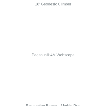
18′ Geodesic Climber
Pegasus® 4M Webscape
Exploration Bench – Marble Run