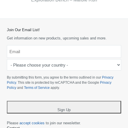
Join Our Email List!
Get information on new products, upcoming sales and more.
Email
*
-
Please
choose
By submitting this form, you agree to the terms outlined in our
Privacy
your
Policy
. This site is protected by reCAPTCHA and the Google
Privacy
Policy
and
Terms of Service
apply.
country
-
*
Sign Up
Please
accept cookies
to join our newsletter.