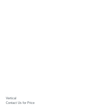
Vertical
Contact Us for Price