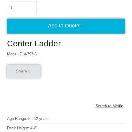
Quantity
Add to Quote
Center Ladder
Model: 714-797-6
Share
Switch to Metric
Age Range:
5 - 12 years
Deck Height:
4'-8'