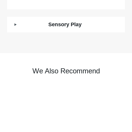
Sensory Play
We Also Recommend