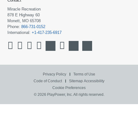
Contact
Miracle Recreation
878 E Highway 60
Monett, MO 65708
Phone:
866-731-0152
International:
+1-417-235-6917
Privacy Policy
Terms of Use
Code of Conduct
Sitemap
Accessibility
Cookie Preferences
© 2026 PlayPower, Inc. All rights reserved.