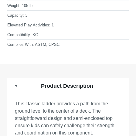
Weight:
105 lb
Capacity:
3
Elevated Play Activities:
1
Compatibility:
KC
Complies With:
ASTM, CPSC
Product Description
This classic ladder provides a path from the
ground level to the center of a deck. The
straightforward design and semi-enclosed top
ensure kids can safely challenge their strength
and coordination on this component.