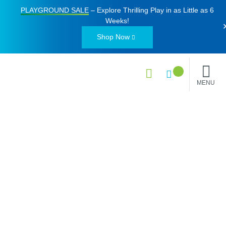
PLAYGROUND SALE
– Explore Thrilling Play in as Little as
6
Weeks
!
Shop Now
MENU