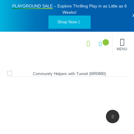
PLAYGROUND SALE
– Explore Thrilling Play in as Little as
6
Weeks
!
Shop Now
MENU