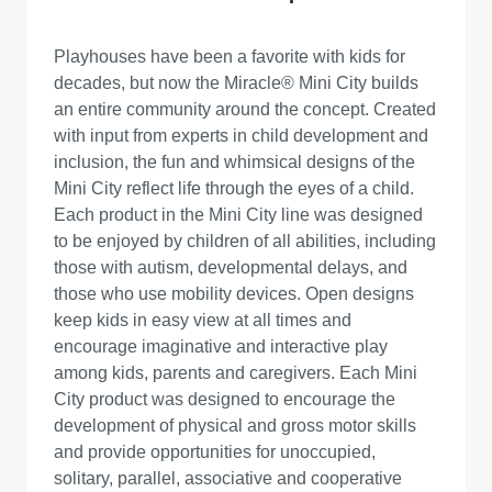
Playhouses have been a favorite with kids for
decades, but now the Miracle® Mini City builds
an entire community around the concept. Created
with input from experts in child development and
inclusion, the fun and whimsical designs of the
Mini City reflect life through the eyes of a child.
Each product in the Mini City line was designed
to be enjoyed by children of all abilities, including
those with autism, developmental delays, and
those who use mobility devices. Open designs
keep kids in easy view at all times and
encourage imaginative and interactive play
among kids, parents and caregivers. Each Mini
City product was designed to encourage the
development of physical and gross motor skills
and provide opportunities for unoccupied,
solitary, parallel, associative and cooperative