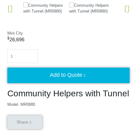
Mini City
$
26,696
Quantity
Add to Quote
Community Helpers with Tunnel
Model: MR0880
Share