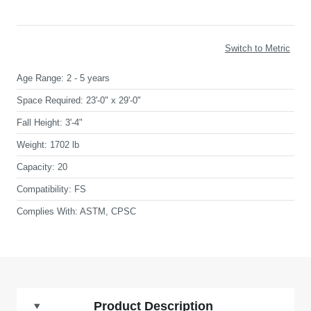
Switch to Metric
Age Range:
2 - 5 years
Space Required:
23'-0" x 29'-0"
Fall Height:
3'-4"
Weight:
1702 lb
Capacity:
20
Compatibility:
FS
Complies With:
ASTM, CPSC
Product Description