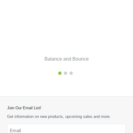
Balance and Bounce
Join Our Email List!
Get information on new products, upcoming sales and more.
Email