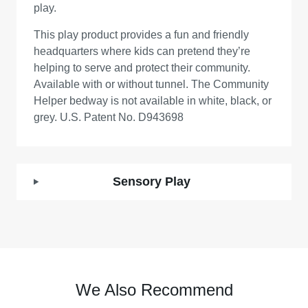
play.
This play product provides a fun and friendly
headquarters where kids can pretend they’re
helping to serve and protect their community.
Available with or without tunnel. The Community
Helper bedway is not available in white, black, or
grey. U.S. Patent No. D943698
Sensory Play
We Also Recommend