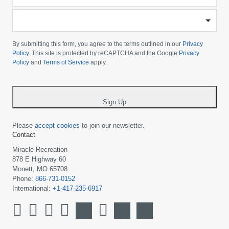
*
-
Please
choose
By submitting this form, you agree to the terms outlined in our
Privacy
your
Policy
. This site is protected by reCAPTCHA and the Google
Privacy
Policy
and
Terms of Service
apply.
country
-
*
Sign Up
Please
accept cookies
to join our newsletter.
Contact
Miracle Recreation
878 E Highway 60
Monett, MO 65708
Phone:
866-731-0152
International:
+1-417-235-6917