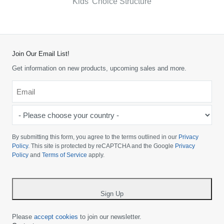
Kids’ Choice Structure
Join Our Email List!
Get information on new products, upcoming sales and more.
Email
*
-
Please
choose
By submitting this form, you agree to the terms outlined in our
Privacy
your
Policy
. This site is protected by reCAPTCHA and the Google
Privacy
Policy
and
Terms of Service
apply.
country
-
*
Sign Up
Please
accept cookies
to join our newsletter.