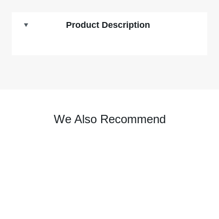
Product Description
We Also Recommend