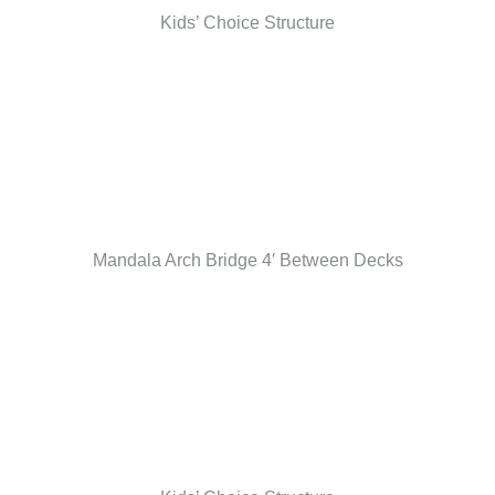
Kids’ Choice Structure
Mandala Arch Bridge 4′ Between Decks