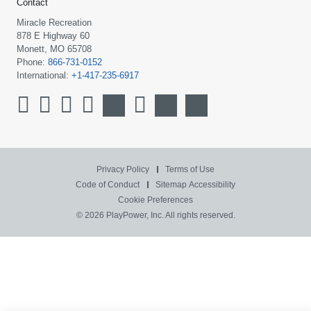
Contact
Miracle Recreation
878 E Highway 60
Monett, MO 65708
Phone:
866-731-0152
International:
+1-417-235-6917
Privacy Policy
Terms of Use
Code of Conduct
Sitemap
Accessibility
Cookie Preferences
© 2026 PlayPower, Inc. All rights reserved.