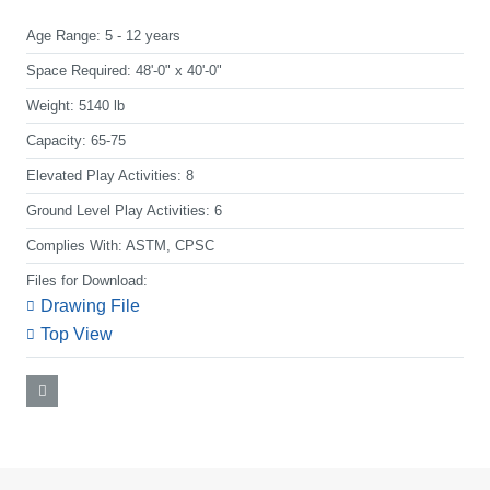
Age Range:
5 - 12 years
Space Required:
48'-0" x 40'-0"
Weight:
5140 lb
Capacity:
65-75
Elevated Play Activities:
8
Ground Level Play Activities:
6
Complies With:
ASTM, CPSC
Files for Download:
Drawing File
Top View