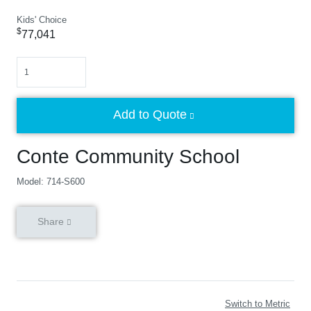
Kids' Choice
$
77,041
Quantity
Add to Quote
Conte Community School
Model: 714-S600
Share
Switch to Metric