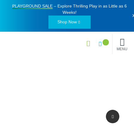
PLAYGROUND SALE
– Explore Thrilling Play in as Little as
6
Weeks
!
Shop Now
MENU