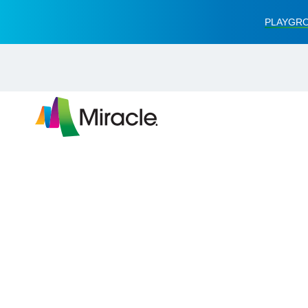
PLAYGRO