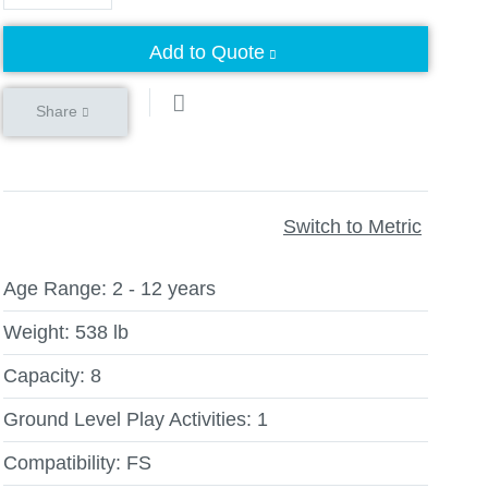
Add to Quote
Share
Switch to Metric
Age Range:
2 - 12 years
Weight:
538 lb
Capacity:
8
Ground Level Play Activities:
1
Compatibility:
FS