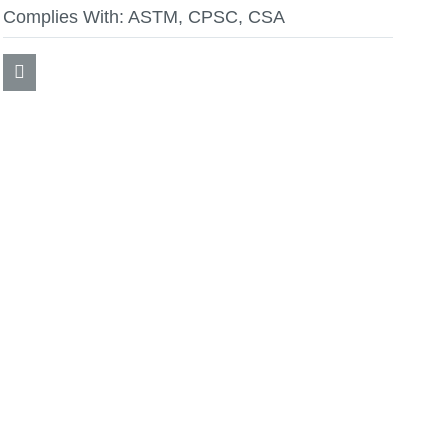
Complies With:
ASTM, CPSC, CSA