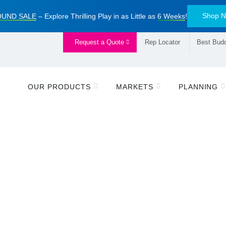
Shop 
UND SALE
– Explore Thrilling Play in as Little as
6 Weeks
!
Request a Quote
Rep Locator
Best Budd
OUR PRODUCTS
MARKETS
PLANNING