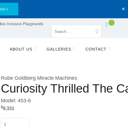
Now
✕
ies Inclusive Playgrounds
ABOUT US
GALLERIES
CONTACT
Rube Goldberg Miracle Machines
Curiosity Thrilled The C
Model: 453-6
$
9,331
Quantity