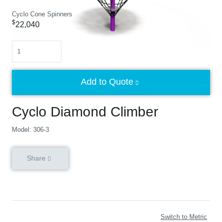
Cyclo Cone Spinners
$
22,040
Quantity
Add to Quote
Cyclo Diamond Climber
Model: 306-3
Share
Switch to Metric