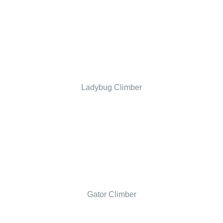
Ladybug Climber
Gator Climber