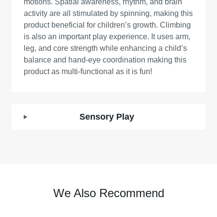
motions. Spatial awareness, rhythm, and brain
activity are all stimulated by spinning, making this
product beneficial for children’s growth. Climbing
is also an important play experience. It uses arm,
leg, and core strength while enhancing a child’s
balance and hand-eye coordination making this
product as multi-functional as it is fun!
Sensory Play
We Also Recommend