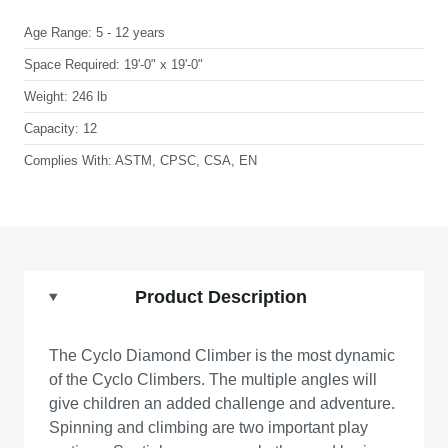
Age Range:
5 - 12 years
Space Required:
19'-0" x 19'-0"
Weight:
246 lb
Capacity:
12
Complies With:
ASTM, CPSC, CSA, EN
Product Description
The Cyclo Diamond Climber is the most dynamic
of the Cyclo Climbers. The multiple angles will
give children an added challenge and adventure.
Spinning and climbing are two important play