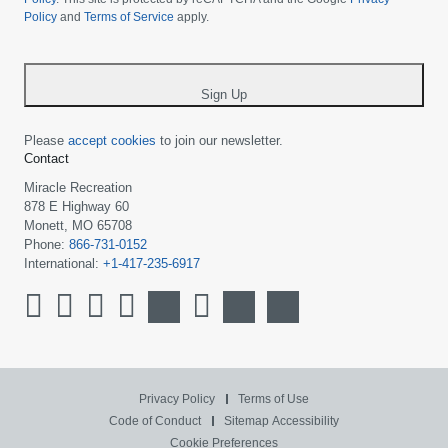
Policy
and
Terms of Service
apply.
country
-
*
Sign Up
Please
accept cookies
to join our newsletter.
Contact
Miracle Recreation
878 E Highway 60
Monett, MO 65708
Phone:
866-731-0152
International:
+1-417-235-6917
Privacy Policy
Terms of Use
Code of Conduct
Sitemap
Accessibility
Cookie Preferences