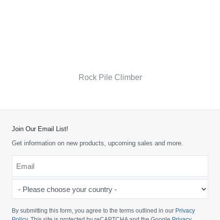
Rock Pile Climber
Join Our Email List!
Get information on new products, upcoming sales and more.
Email
*
-
Please
choose
By submitting this form, you agree to the terms outlined in our
Privacy
your
Policy
. This site is protected by reCAPTCHA and the Google
Privacy