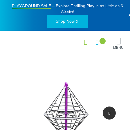
PLAYGROUND SALE
– Explore Thrilling Play in as Little as
6
Weeks
!
Shop Now
MENU