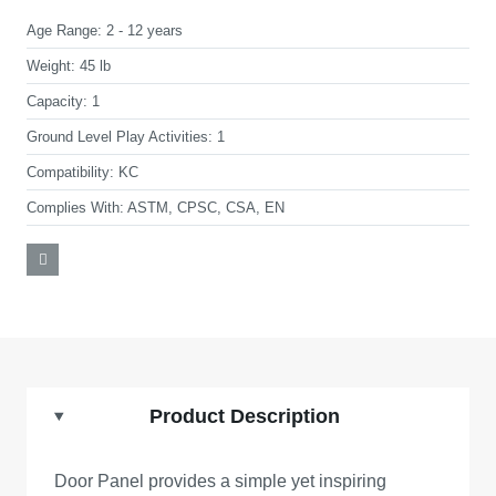
Age Range:
2 - 12 years
Weight:
45 lb
Capacity:
1
Ground Level Play Activities:
1
Compatibility:
KC
Complies With:
ASTM, CPSC, CSA, EN
Product Description
Door Panel provides a simple yet inspiring