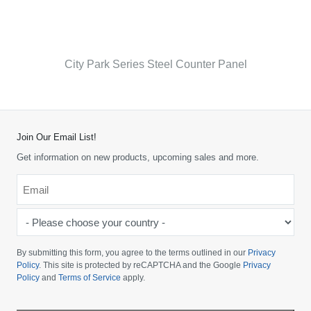
City Park Series Steel Counter Panel
Join Our Email List!
Get information on new products, upcoming sales and more.
Email
*
-
Please
choose
By submitting this form, you agree to the terms outlined in our
Privacy
your
Policy
. This site is protected by reCAPTCHA and the Google
Privacy
Policy
and
Terms of Service
apply.
country
-