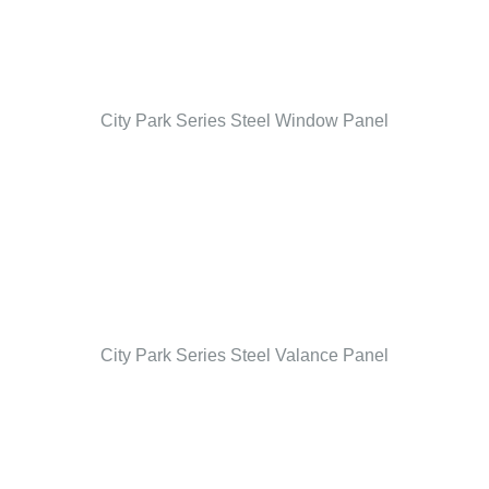
City Park Series Steel Window Panel
City Park Series Steel Valance Panel