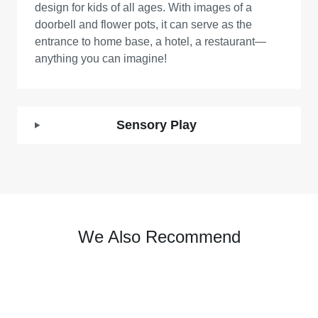
design for kids of all ages. With images of a
doorbell and flower pots, it can serve as the
entrance to home base, a hotel, a restaurant—
anything you can imagine!
Sensory Play
We Also Recommend