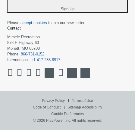
*
Sign Up
Please
accept cookies
to join our newsletter.
Contact
Miracle Recreation
878 E Highway 60
Monett, MO 65708
Phone:
866-731-0152
International:
+1-417-235-6917
Privacy Policy
Terms of Use
Code of Conduct
Sitemap
Accessibility
Cookie Preferences
© 2026 PlayPower, Inc. All rights reserved.