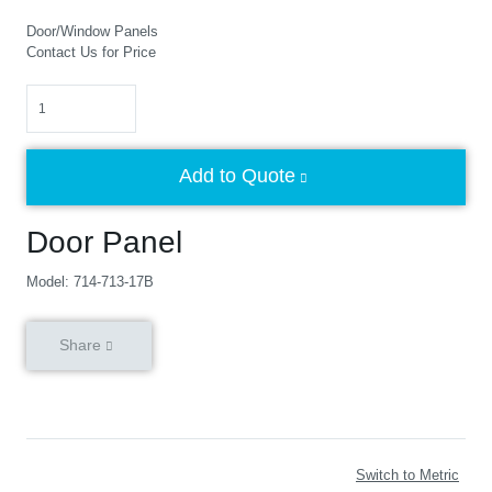
Door/Window Panels
Contact Us for Price
Quantity
Add to Quote
Door Panel
Model: 714-713-17B
Share
Switch to Metric