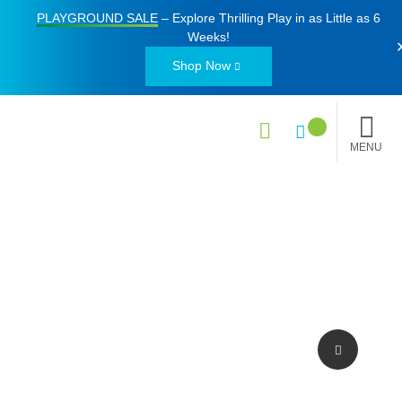
PLAYGROUND SALE
– Explore Thrilling Play in as Little as
6
Weeks
!
Shop Now
MENU