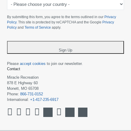
-
Please
choose
By submitting this form, you agree to the terms outlined in our
Privacy
your
Policy
. This site is protected by reCAPTCHA and the Google
Privacy
Policy
and
Terms of Service
apply.
country
-
*
Sign Up
Please
accept cookies
to join our newsletter.
Contact
Miracle Recreation
878 E Highway 60
Monett, MO 65708
Phone:
866-731-0152
International:
+1-417-235-6917