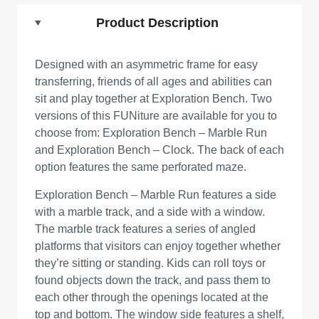
Product Description
Designed with an asymmetric frame for easy
transferring, friends of all ages and abilities can
sit and play together at Exploration Bench. Two
versions of this FUNiture are available for you to
choose from: Exploration Bench – Marble Run
and Exploration Bench – Clock. The back of each
option features the same perforated maze.
Exploration Bench – Marble Run features a side
with a marble track, and a side with a window.
The marble track features a series of angled
platforms that visitors can enjoy together whether
they’re sitting or standing. Kids can roll toys or
found objects down the track, and pass them to
each other through the openings located at the
top and bottom. The window side features a shelf,