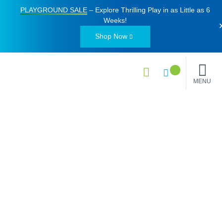
PLAYGROUND SALE
– Explore Thrilling Play in as Little as
6
Weeks
!
Shop Now
MENU