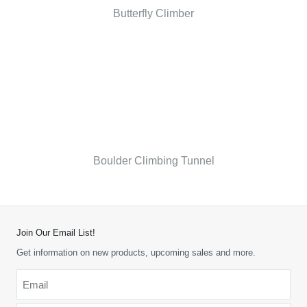
Butterfly Climber
Boulder Climbing Tunnel
Join Our Email List!
Get information on new products, upcoming sales and more.
Email
*