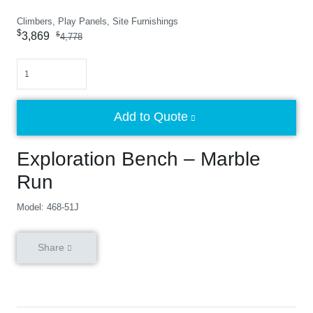
Climbers, Play Panels, Site Furnishings
$
3,869
$
4,778
Quantity
Add to Quote
Exploration Bench – Marble
Run
Model: 468-51J
Share