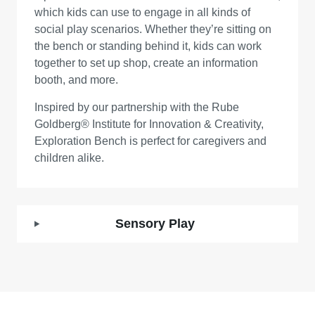
which kids can use to engage in all kinds of
social play scenarios. Whether they’re sitting on
the bench or standing behind it, kids can work
together to set up shop, create an information
booth, and more.
Inspired by our partnership with the Rube
Goldberg® Institute for Innovation & Creativity,
Exploration Bench is perfect for caregivers and
children alike.
Sensory Play