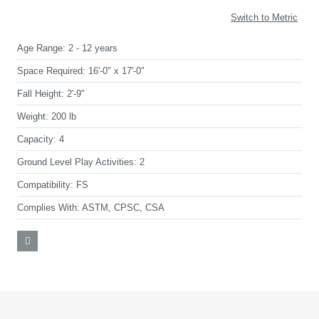
Switch to Metric
Age Range:
2 - 12 years
Space Required:
16'-0" x 17'-0"
Fall Height:
2'-9"
Weight:
200 lb
Capacity:
4
Ground Level Play Activities:
2
Compatibility:
FS
Complies With:
ASTM, CPSC, CSA