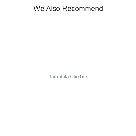
We Also Recommend
Tarantula Climber