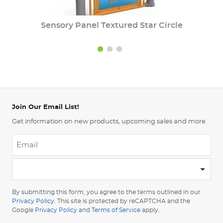
Sensory Panel Textured Star Circle
Join Our Email List!
Get information on new products, upcoming sales and more.
Email
*
-
Please
choose
By submitting this form, you agree to the terms outlined in our
your
Privacy Policy
. This site is protected by reCAPTCHA and the
Google
Privacy Policy
and
Terms of Service
apply.
country