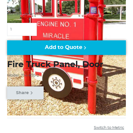
Theme
Contact Us for Price
Quantity
Add to Quote
Fire Truck Panel, Door
Model: 714-655-2
Share
Switch to Metric