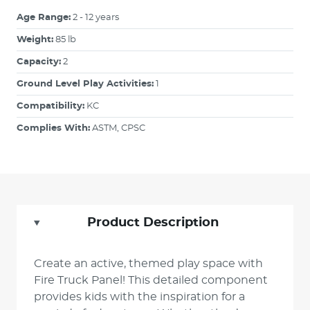
Age Range:
2 - 12 years
Weight:
85 lb
Capacity:
2
Ground Level Play Activities:
1
Compatibility:
KC
Complies With:
ASTM, CPSC
Product Description
Create an active, themed play space with
Fire Truck Panel! This detailed component
provides kids with the inspiration for a