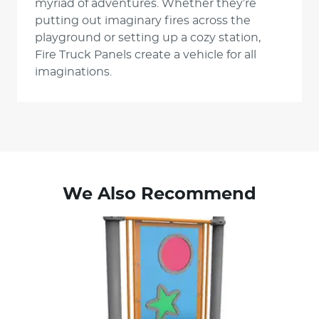
myriad of adventures. Whether they’re
putting out imaginary fires across the
playground or setting up a cozy station,
Fire Truck Panels create a vehicle for all
imaginations.
We Also Recommend