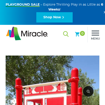
PLAYGROUND SALE
– Explore Thrilling Play in as Little as
6
Weeks
!
Shop Now
0
MENU