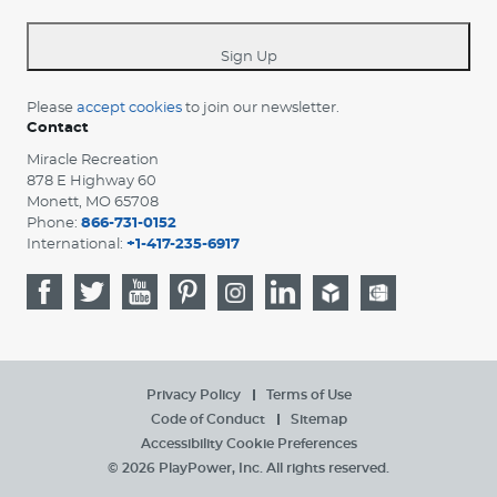
-
*
Sign Up
Please
accept cookies
to join our newsletter.
Contact
Miracle Recreation
878 E Highway 60
Monett, MO 65708
Phone:
866-731-0152
International:
+1-417-235-6917
Privacy Policy
Terms of Use
Code of Conduct
Sitemap
Accessibility
Cookie Preferences
© 2026 PlayPower, Inc. All rights reserved.