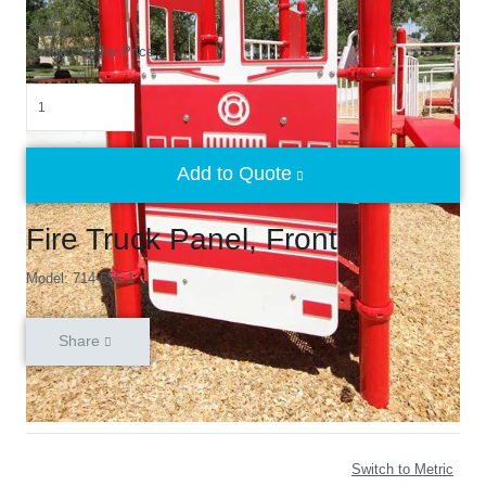
Theme
Contact Us for Price
Quantity
Add to Quote
Fire Truck Panel, Front
Model: 714-655-1
Share
Switch to Metric