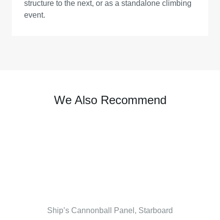
structure to the next, or as a standalone climbing
event.
We Also Recommend
Ship’s Cannonball Panel, Starboard