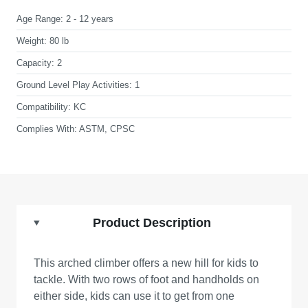
Age Range:
2 - 12 years
Weight:
80 lb
Capacity:
2
Ground Level Play Activities:
1
Compatibility:
KC
Complies With:
ASTM, CPSC
Product Description
This arched climber offers a new hill for kids to
tackle. With two rows of foot and handholds on
either side, kids can use it to get from one