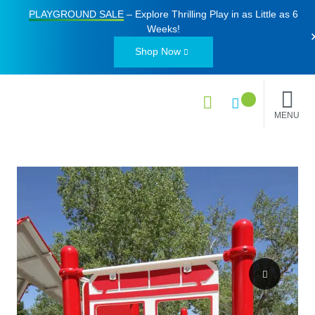
PLAYGROUND SALE
– Explore Thrilling Play in as Little as
6
Weeks
!
Shop Now
MENU