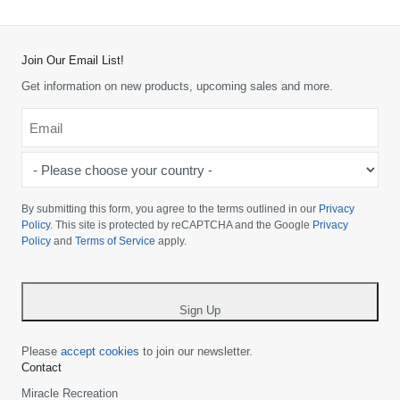
Join Our Email List!
Get information on new products, upcoming sales and more.
Email
*
-
Please
choose
By submitting this form, you agree to the terms outlined in our
Privacy
your
Policy
. This site is protected by reCAPTCHA and the Google
Privacy
Policy
and
Terms of Service
apply.
country
-
*
Sign Up
Please
accept cookies
to join our newsletter.
Contact
Miracle Recreation