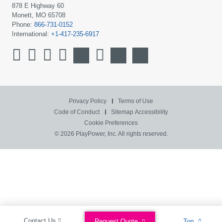
878 E Highway 60
Monett, MO 65708
Phone:
866-731-0152
International:
+1-417-235-6917
Privacy Policy
Terms of Use
Code of Conduct
Sitemap
Accessibility
Cookie Preferences
© 2026 PlayPower, Inc. All rights reserved.
Contact Us
Request Quote
Top