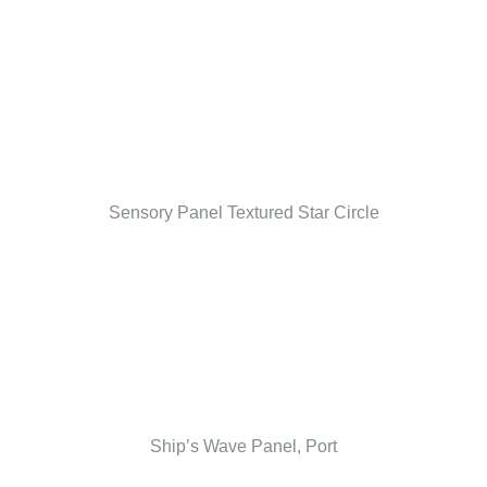
Sensory Panel Textured Star Circle
Ship’s Wave Panel, Port