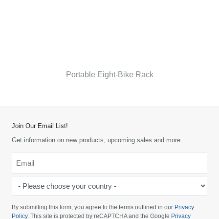
Portable Eight-Bike Rack
Join Our Email List!
Get information on new products, upcoming sales and more.
Email
*
-
Please
choose
By submitting this form, you agree to the terms outlined in our
Privacy
your
Policy
. This site is protected by reCAPTCHA and the Google
Privacy