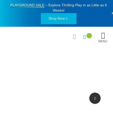
PLAYGROUND SALE
– Explore Thrilling Play in as Little as
6
Weeks
!
Shop Now
MENU