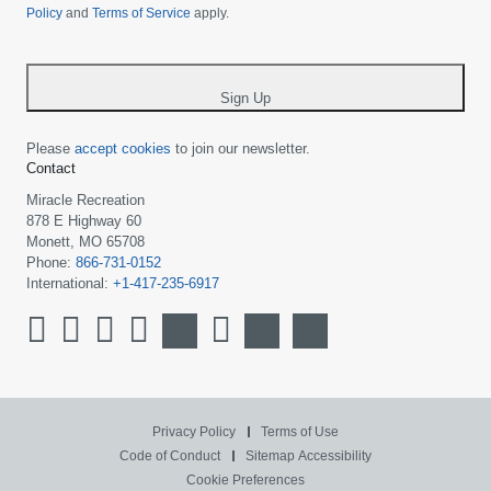
Policy
and
Terms of Service
apply.
country
-
*
Sign Up
Please
accept cookies
to join our newsletter.
Contact
Miracle Recreation
878 E Highway 60
Monett, MO 65708
Phone:
866-731-0152
International:
+1-417-235-6917
Privacy Policy
Terms of Use
Code of Conduct
Sitemap
Accessibility
Cookie Preferences