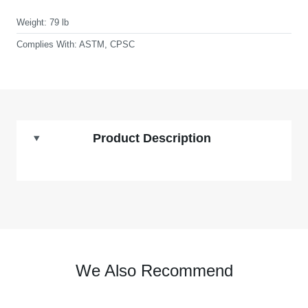
Weight:
79 lb
Complies With:
ASTM, CPSC
Product Description
We Also Recommend