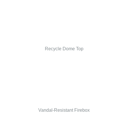
Recycle Dome Top
Vandal-Resistant Firebox