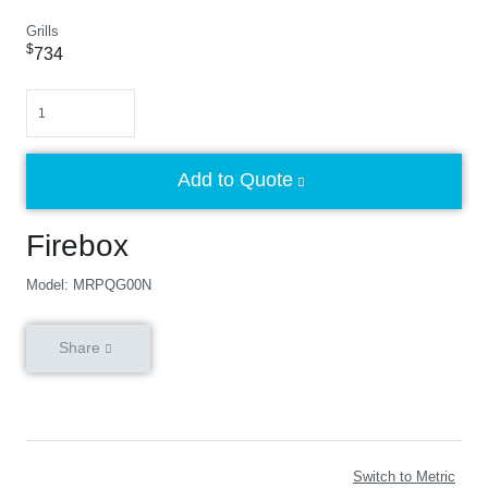
Grills
$
734
Quantity
Add to Quote
Firebox
Model: MRPQG00N
Share
Switch to Metric