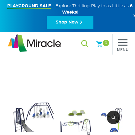
PLAYGROUND SALE
– Explore Thrilling Play in as Little as
6
Weeks
!
Shop Now
0
MENU