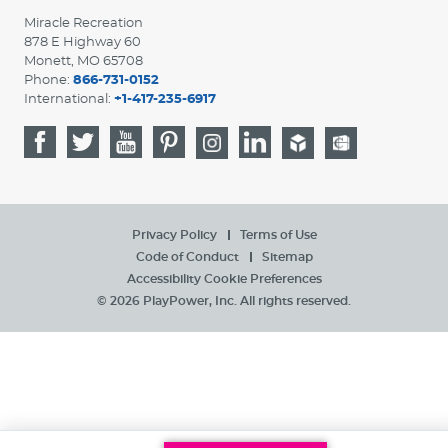
Miracle Recreation
878 E Highway 60
Monett, MO 65708
Phone:
866-731-0152
International:
+1-417-235-6917
Privacy Policy
Terms of Use
Code of Conduct
Sitemap
Accessibility
Cookie Preferences
© 2026 PlayPower, Inc. All rights reserved.