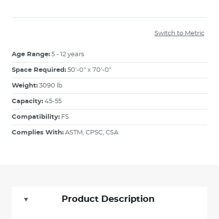
Switch to Metric
Age Range:
5 - 12 years
Space Required:
50'-0" x 70'-0"
Weight:
3090 lb
Capacity:
45-55
Compatibility:
FS
Complies With:
ASTM, CPSC, CSA
Product Description