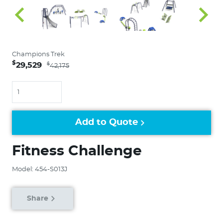
Champions Trek
$
29,529
$
42,175
Quantity
Add to Quote
Fitness Challenge
Model: 454-S013J
Share