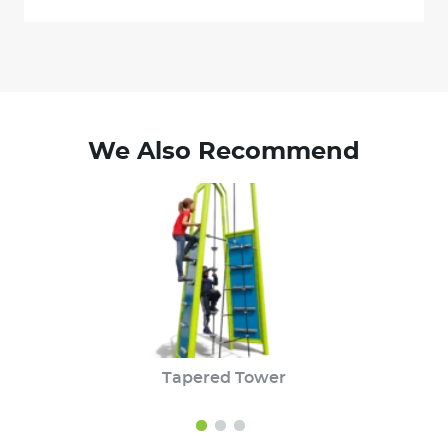
We Also Recommend
Tapered Tower