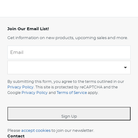
Join Our Email List!
Get information on new products, upcoming sales and more.
Email
*
-
Please
choose
By submitting this form, you agree to the terms outlined in our
your
Privacy Policy
. This site is protected by reCAPTCHA and the
Google
Privacy Policy
and
Terms of Service
apply.
country
-
*
Sign Up
Please
accept cookies
to join our newsletter.
Contact