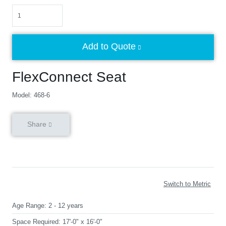
Quantity
Add to Quote
FlexConnect Seat
Model: 468-6
Share
Switch to Metric
Age Range:
2 - 12 years
Space Required:
17'-0" x 16'-0"