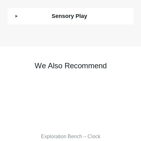
Sensory Play
We Also Recommend
Exploration Bench – Clock