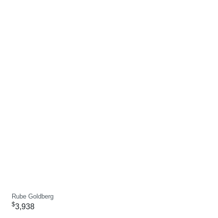
Rube Goldberg
$
3,938