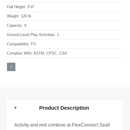
Fall Height:
3'-6"
Weight:
120 lb
Capacity:
4
Ground Level Play Activities:
1
Compatibility:
FS
Complies With:
ASTM, CPSC, CSA
Product Description
Activity and rest combine at FlexConnect Seat!