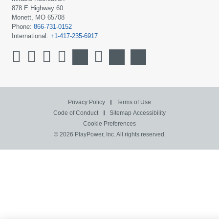
878 E Highway 60
Monett, MO 65708
Phone:
866-731-0152
International:
+1-417-235-6917
Privacy Policy
Terms of Use
Code of Conduct
Sitemap
Accessibility
Cookie Preferences
© 2026 PlayPower, Inc. All rights reserved.