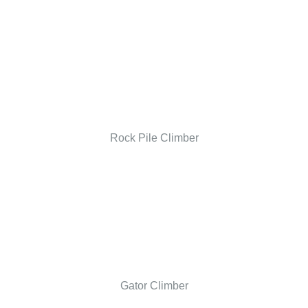
Rock Pile Climber
Gator Climber