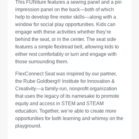
This FUNiture features a sewing panel and a pin
impression panel on the back—both of which
help to develop fine motor skills—along with a
window for social play opportunities. Kids can
engage with these activities whether they’re
behind the seat, or in the center. The seat side
features a simple flextread belt, allowing kids to
either rest comfortably or turn and engage with
those surrounding them.
FlexConnect Seat was inspired by our partner,
the Rube Goldberg® Institute for Innovation &
Creativity—a family-run, nonprofit organization
that uses the legacy of its namesake to promote
equity and access in STEM and STEAM
education. Together, we’re able to create more
opportunities for both learning and whimsy on the
playground.