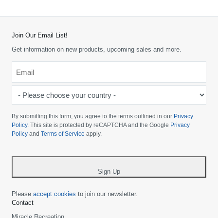
Join Our Email List!
Get information on new products, upcoming sales and more.
Email
*
-
Please
choose
By submitting this form, you agree to the terms outlined in our
Privacy
your
Policy
. This site is protected by reCAPTCHA and the Google
Privacy
Policy
and
Terms of Service
apply.
country
-
*
Sign Up
Please
accept cookies
to join our newsletter.
Contact
Miracle Recreation