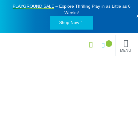
PLAYGROUND SALE
– Explore Thrilling Play in as Little as
6
Weeks
!
Shop Now
MENU