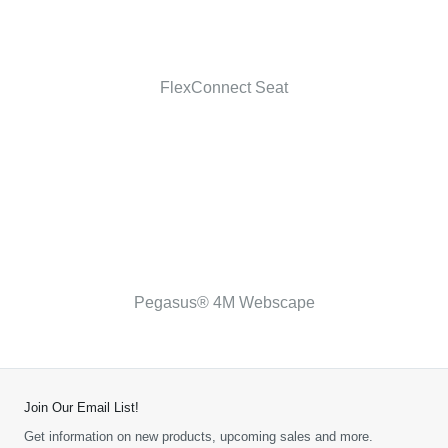
FlexConnect Seat
Pegasus® 4M Webscape
Join Our Email List!
Get information on new products, upcoming sales and more.