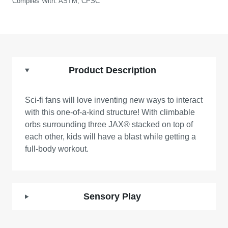
Complies With:
ASTM, CPSC
Product Description
Sci-fi fans will love inventing new ways to interact
with this one-of-a-kind structure! With climbable
orbs surrounding three JAX® stacked on top of
each other, kids will have a blast while getting a
full-body workout.
Sensory Play