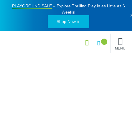
PLAYGROUND SALE
– Explore Thrilling Play in as Little as
6
Weeks
!
Shop Now
MENU