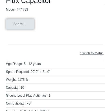
Flux Capacitor
Model: 477-733
Share
Switch to Metric
Age Range:
5 - 12 years
Space Required:
20'-0" x 21'-0"
Weight:
1175 lb
Capacity:
10
Ground Level Play Activities:
1
Compatibility:
FS