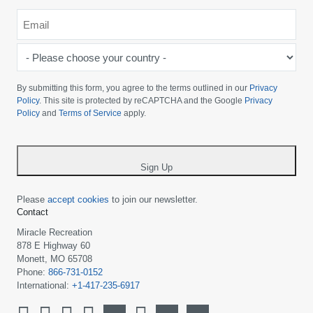
Email
*
-
Please
choose
By submitting this form, you agree to the terms outlined in our
Privacy
your
Policy
. This site is protected by reCAPTCHA and the Google
Privacy
Policy
and
Terms of Service
apply.
country
-
*
Sign Up
Please
accept cookies
to join our newsletter.
Contact
Miracle Recreation
878 E Highway 60
Monett, MO 65708
Phone:
866-731-0152
International:
+1-417-235-6917