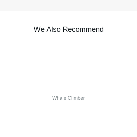
We Also Recommend
Whale Climber