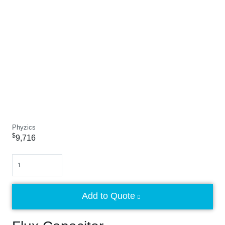
Phyzics
$
9,716
Quantity
Add to Quote