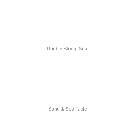
Double Stump Seat
Sand & Sea Table