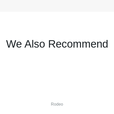
We Also Recommend
Rodeo