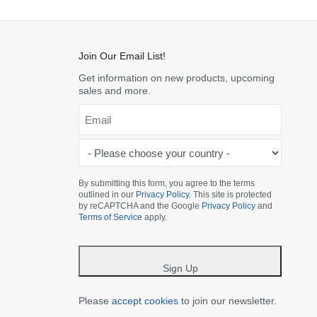
Join Our Email List!
Get information on new products, upcoming
sales and more.
Email
*
-
Please
choose
By submitting this form, you agree to the terms
outlined in our
Privacy Policy
. This site is protected
your
by reCAPTCHA and the Google
Privacy Policy
and
country
Terms of Service
apply.
-
*
Sign Up
Please
accept cookies
to join our newsletter.