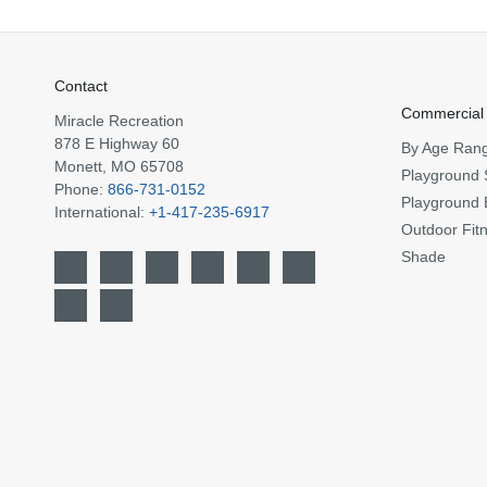
Contact
Commercial
Miracle Recreation
878 E Highway 60
By Age Ran
Monett, MO 65708
Playground 
Phone:
866-731-0152
Playground 
International:
+1-417-235-6917
Outdoor Fit
Shade