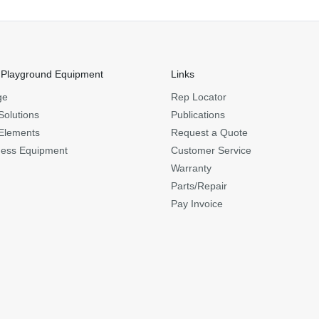
 Playground Equipment
Links
ge
Rep Locator
Solutions
Publications
Elements
Request a Quote
ness Equipment
Customer Service
Warranty
Parts/Repair
Pay Invoice