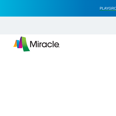
PLAYGRO