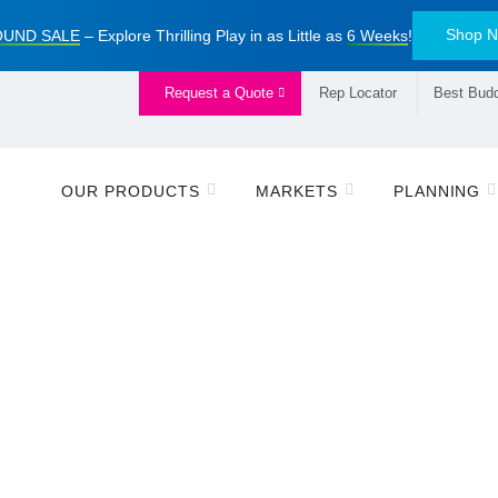
Shop 
UND SALE
– Explore Thrilling Play in as Little as
6 Weeks
!
Request a Quote
Rep Locator
Best Budd
OUR PRODUCTS
MARKETS
PLANNING