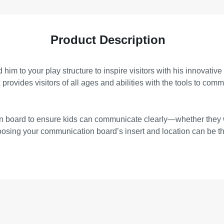
Product Description
him to your play structure to inspire visitors with his innovative
rovides visitors of all ages and abilities with the tools to commu
tion board to ensure kids can communicate clearly—whether they
choosing your communication board’s insert and location can be t