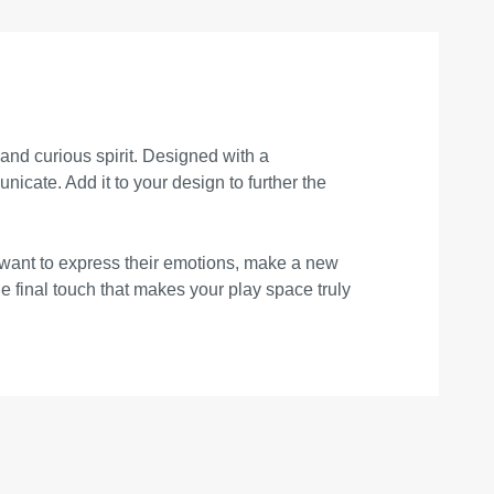
 and curious spirit. Designed with a
nicate. Add it to your design to further the
 want to express their emotions, make a new
he final touch that makes your play space truly