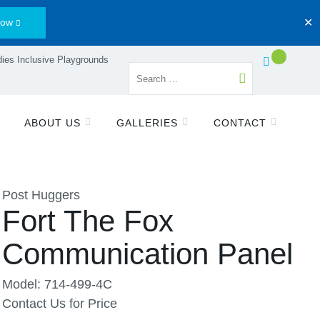
Now
✕
ies Inclusive Playgrounds
ABOUT US
GALLERIES
CONTACT
Post Huggers
Fort The Fox
Communication Panel
Model: 714-499-4C
Contact Us for Price