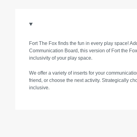
Fort The Fox finds the fun in every play space! Add 
Communication Board, this version of Fort the Fox p
inclusivity of your play space.
We offer a variety of inserts for your communica
friend, or choose the next activity. Strategically 
inclusive.