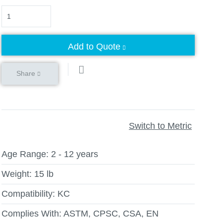
Quantity
Add to Quote
Share
Switch to Metric
Age Range:
2 - 12 years
Weight:
15 lb
Compatibility:
KC
Complies With:
ASTM, CPSC, CSA, EN