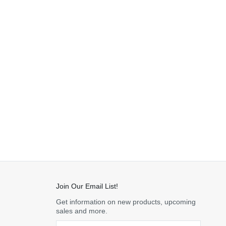
Join Our Email List!
Get information on new products, upcoming
sales and more.
Email