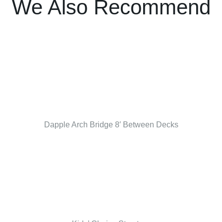
We Also Recommend
Dapple Arch Bridge 8′ Between Decks