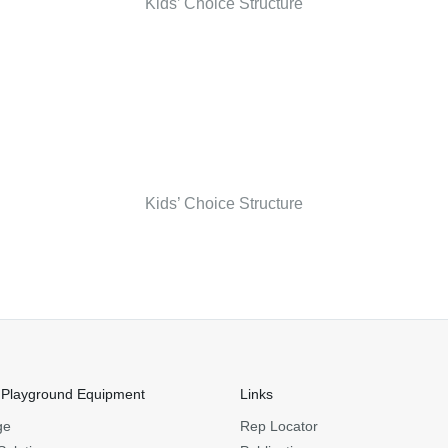
Kids’ Choice Structure
Kids’ Choice Structure
 Playground Equipment
Links
ge
Rep Locator