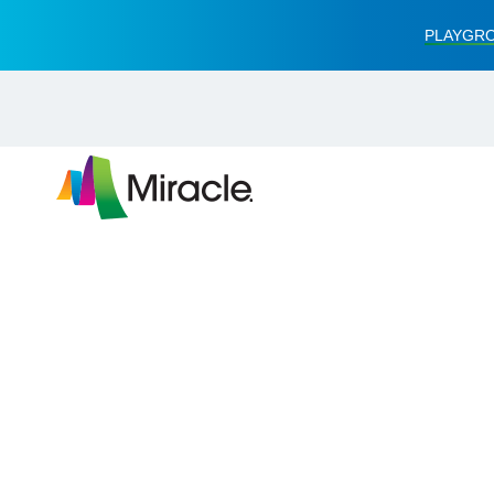
PLAYGRO