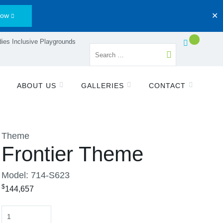
Now
✕
ies Inclusive Playgrounds
ABOUT US
GALLERIES
CONTACT
Theme
Frontier Theme
Model: 714-S623
$
144,657
Quantity