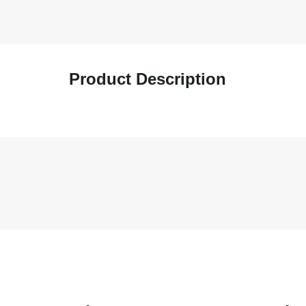
Product Description