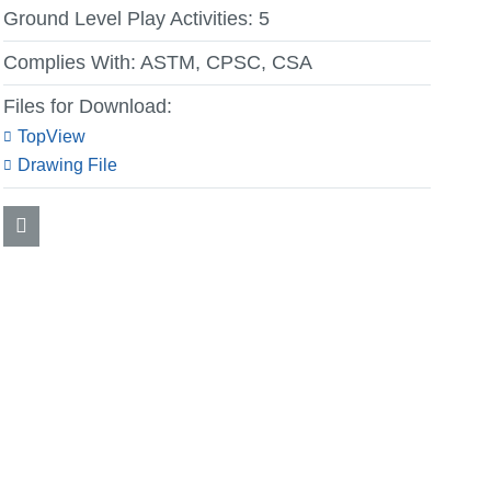
Ground Level Play Activities:
5
Complies With:
ASTM, CPSC, CSA
Files for Download:
TopView
Drawing File