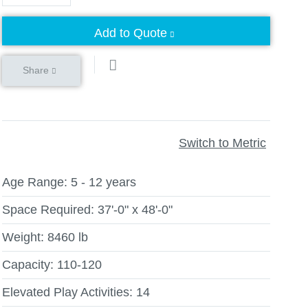
Add to Quote
Share
Switch to Metric
Age Range:
5 - 12 years
Space Required:
37'-0" x 48'-0"
Weight:
8460 lb
Capacity:
110-120
Elevated Play Activities:
14