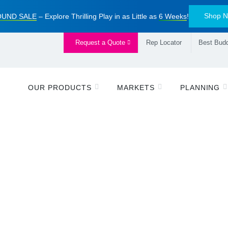
Shop 
UND SALE
– Explore Thrilling Play in as Little as
6 Weeks
!
Request a Quote
Rep Locator
Best Budd
OUR PRODUCTS
MARKETS
PLANNING