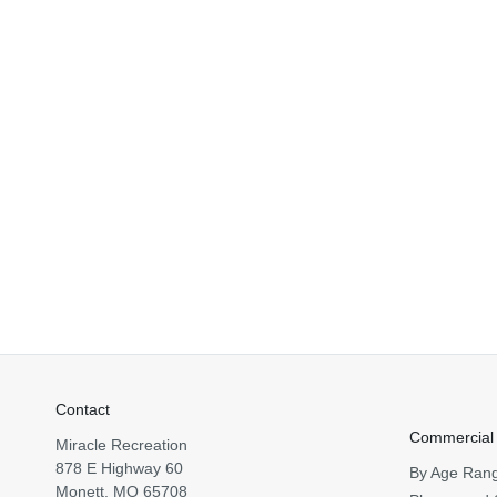
Contact
Commercial
Miracle Recreation
878 E Highway 60
By Age Ran
Monett, MO 65708