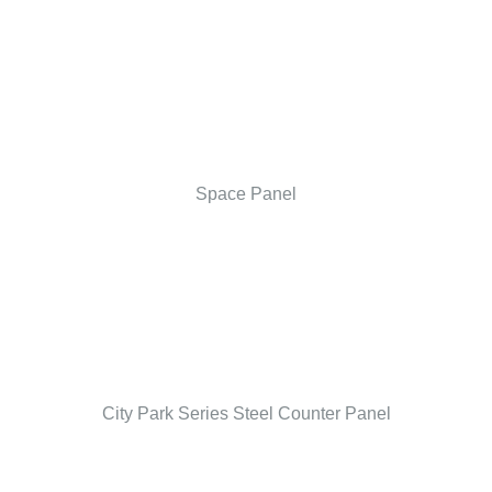
Space Panel
City Park Series Steel Counter Panel