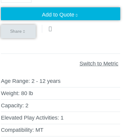
Add to Quote
Share
Switch to Metric
Age Range:
2 - 12 years
Weight:
80 lb
Capacity:
2
Elevated Play Activities:
1
Compatibility:
MT