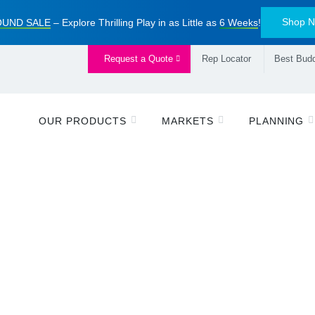
Shop 
UND SALE
– Explore Thrilling Play in as Little as
6 Weeks
!
Request a Quote
Rep Locator
Best Budd
OUR PRODUCTS
MARKETS
PLANNING