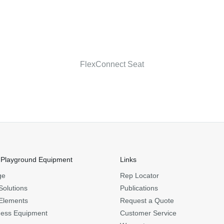
FlexConnect Seat
 Playground Equipment
Links
ge
Rep Locator
Solutions
Publications
Elements
Request a Quote
ness Equipment
Customer Service