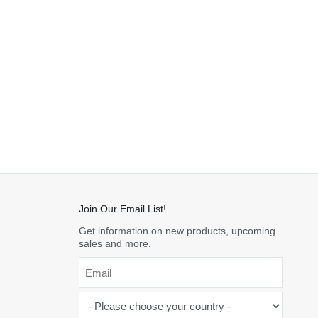
Join Our Email List!
Get information on new products, upcoming
sales and more.
Email
*
-
Please