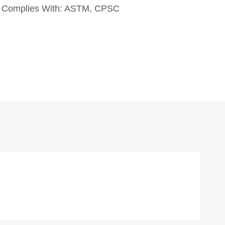
Complies With:
ASTM, CPSC