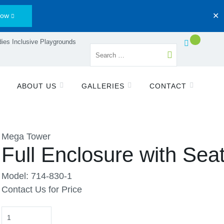
Now
✕
ies Inclusive Playgrounds
ABOUT US
GALLERIES
CONTACT
Mega Tower
Full Enclosure with Sea
Model: 714-830-1
Contact Us for Price
Quantity