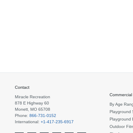
Contact
Commercial
Miracle Recreation
878 E Highway 60
By Age Ran
Monett, MO 65708
Playground 
Phone:
866-731-0152
Playground 
International:
+1-417-235-6917
Outdoor Fit