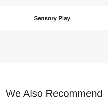
Sensory Play
We Also Recommend