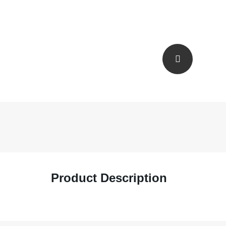
Product Description