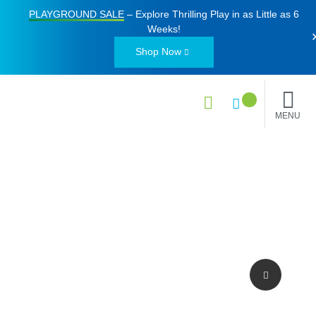
PLAYGROUND SALE
– Explore Thrilling Play in as Little as
6
Weeks
!
Shop Now
MENU