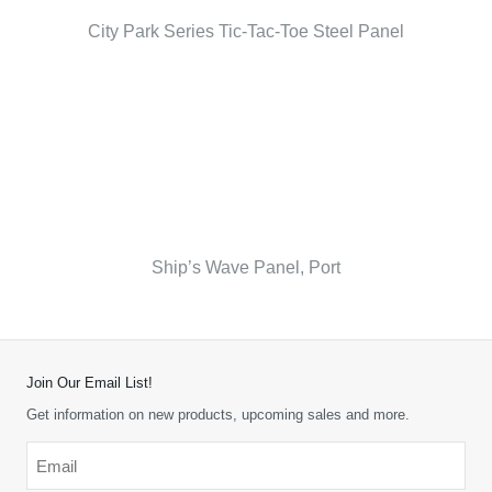
City Park Series Tic-Tac-Toe Steel Panel
Ship’s Wave Panel, Port
Join Our Email List!
Get information on new products, upcoming sales and more.
Email
*