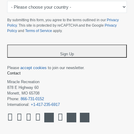
-
Please
choose
By submitting this form, you agree to the terms outlined in our
Privacy
your
Policy
. This site is protected by reCAPTCHA and the Google
Privacy
Policy
and
Terms of Service
apply.
country
-
*
Sign Up
Please
accept cookies
to join our newsletter.
Contact
Miracle Recreation
878 E Highway 60
Monett, MO 65708
Phone:
866-731-0152
International:
+1-417-235-6917