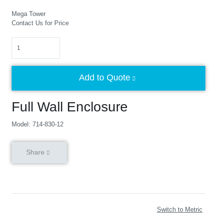
Mega Tower
Contact Us for Price
Quantity
Add to Quote
Full Wall Enclosure
Model: 714-830-12
Share
Switch to Metric