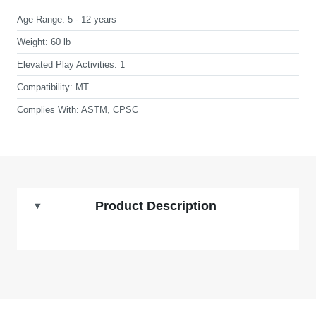
Age Range:
5 - 12 years
Weight:
60 lb
Elevated Play Activities:
1
Compatibility:
MT
Complies With:
ASTM, CPSC
Product Description