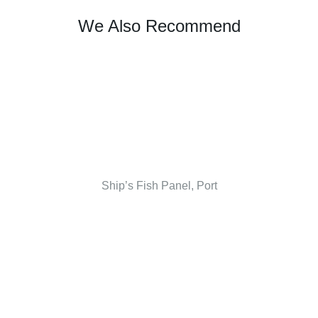
We Also Recommend
Ship’s Fish Panel, Port