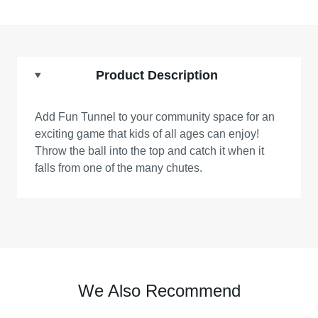
Product Description
Add Fun Tunnel to your community space for an
exciting game that kids of all ages can enjoy!
Throw the ball into the top and catch it when it
falls from one of the many chutes.
We Also Recommend