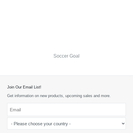
Soccer Goal
Join Our Email List!
Get information on new products, upcoming sales and more.
Email
*
-
Please