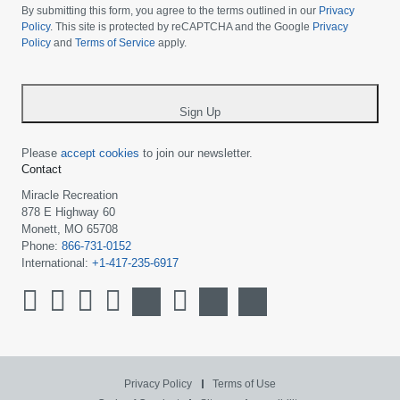
choose
By submitting this form, you agree to the terms outlined in our
Privacy
your
Policy
. This site is protected by reCAPTCHA and the Google
Privacy
Policy
and
Terms of Service
apply.
country
-
*
Sign Up
Please
accept cookies
to join our newsletter.
Contact
Miracle Recreation
878 E Highway 60
Monett, MO 65708
Phone:
866-731-0152
International:
+1-417-235-6917
Privacy Policy
Terms of Use