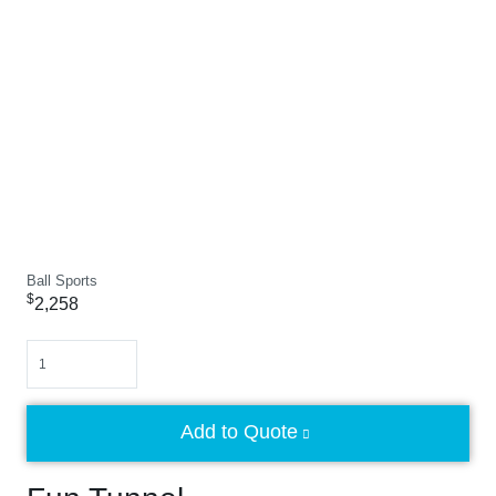
Ball Sports
$
2,258
Quantity
Add to Quote