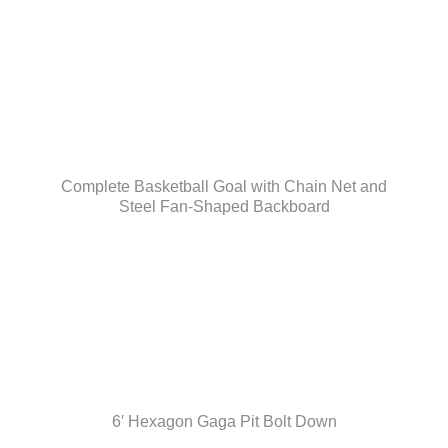
Complete Basketball Goal with Chain Net and
Steel Fan-Shaped Backboard
6′ Hexagon Gaga Pit Bolt Down