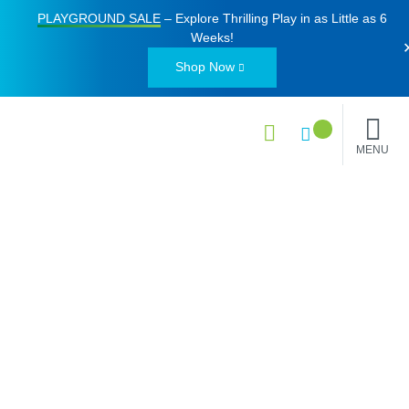
PLAYGROUND SALE
– Explore Thrilling Play in as Little as
6
Weeks
!
Shop Now
MENU