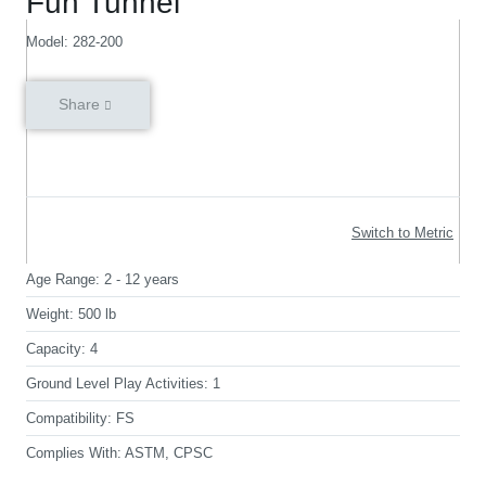
Fun Tunnel
Model: 282-200
Share
Switch to Metric
Age Range:
2 - 12 years
Weight:
500 lb
Capacity:
4
Ground Level Play Activities:
1
Compatibility:
FS
Complies With:
ASTM, CPSC