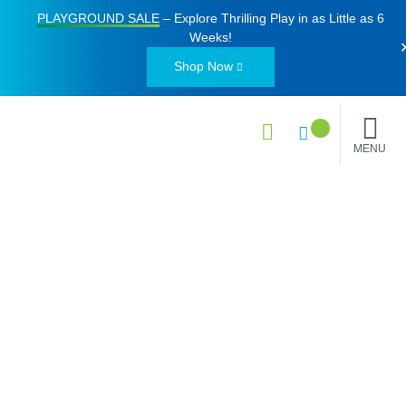
PLAYGROUND SALE
– Explore Thrilling Play in as Little as
6
Weeks
!
Shop Now
MENU