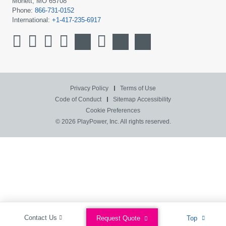
Monett, MO 65708
Phone:
866-731-0152
International:
+1-417-235-6917
Privacy Policy
Terms of Use
Code of Conduct
Sitemap
Accessibility
Cookie Preferences
© 2026 PlayPower, Inc. All rights reserved.
Contact Us
Request Quote
Top