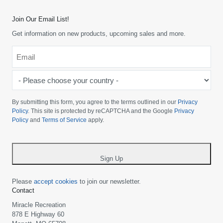
Join Our Email List!
Get information on new products, upcoming sales and more.
Email
*
-
Please
choose
By submitting this form, you agree to the terms outlined in our
Privacy
your
Policy
. This site is protected by reCAPTCHA and the Google
Privacy
Policy
and
Terms of Service
apply.
country
-
*
Sign Up
Please
accept cookies
to join our newsletter.
Contact
Miracle Recreation
878 E Highway 60