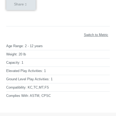
Share
Switch to Metric
Age Range:
2 - 12 years
Weight:
20 lb
Capacity:
1
Elevated Play Activities:
1
Ground Level Play Activities:
1
Compatibility:
KC,TC,MT,FS
Complies With:
ASTM, CPSC