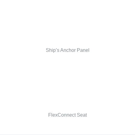
Ship’s Anchor Panel
FlexConnect Seat