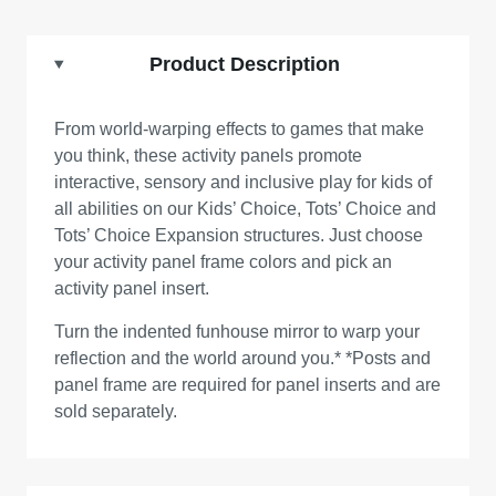
Product Description
From world-warping effects to games that make
you think, these activity panels promote
interactive, sensory and inclusive play for kids of
all abilities on our Kids’ Choice, Tots’ Choice and
Tots’ Choice Expansion structures. Just choose
your activity panel frame colors and pick an
activity panel insert.
Turn the indented funhouse mirror to warp your
reflection and the world around you.* *Posts and
panel frame are required for panel inserts and are
sold separately.