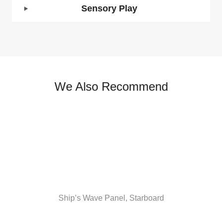
Sensory Play
We Also Recommend
Ship’s Wave Panel, Starboard