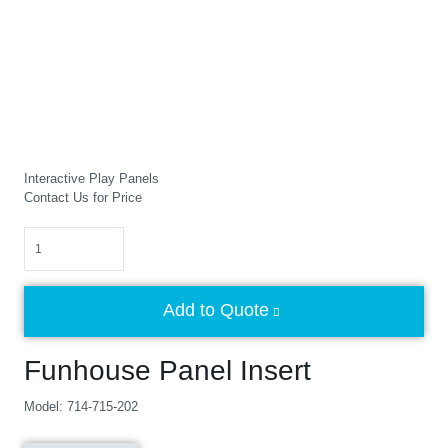
Interactive Play Panels
Contact Us for Price
Quantity
Add to Quote
Funhouse Panel Insert
Model: 714-715-202