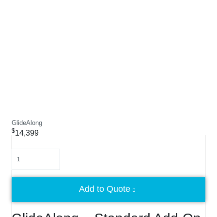
GlideAlong
$
14,399
Quantity
Add to Quote