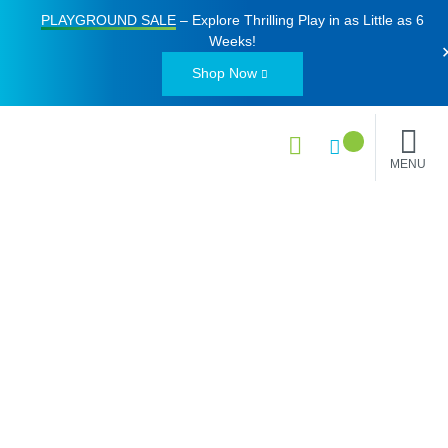
PLAYGROUND SALE
– Explore Thrilling Play in as Little as
6
Weeks
!
Shop Now
MENU