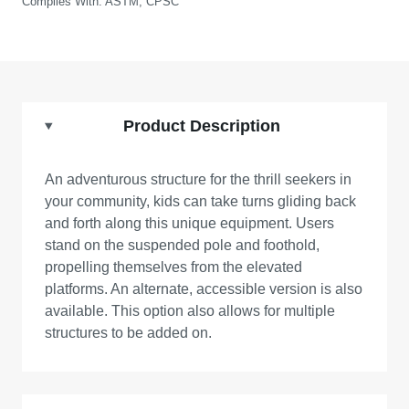
Complies With:
ASTM, CPSC
Product Description
An adventurous structure for the thrill seekers in
your community, kids can take turns gliding back
and forth along this unique equipment. Users
stand on the suspended pole and foothold,
propelling themselves from the elevated
platforms. An alternate, accessible version is also
available. This option also allows for multiple
structures to be added on.