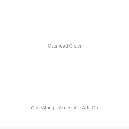
Overhead Glider
GlideAlong – Accessible Add-On