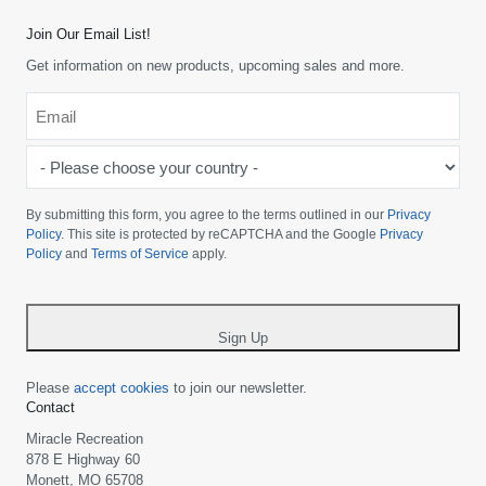
Join Our Email List!
Get information on new products, upcoming sales and more.
Email
*
-
Please
choose
By submitting this form, you agree to the terms outlined in our
Privacy
your
Policy
. This site is protected by reCAPTCHA and the Google
Privacy
Policy
and
Terms of Service
apply.
country
-
*
Sign Up
Please
accept cookies
to join our newsletter.
Contact
Miracle Recreation
878 E Highway 60
Monett, MO 65708