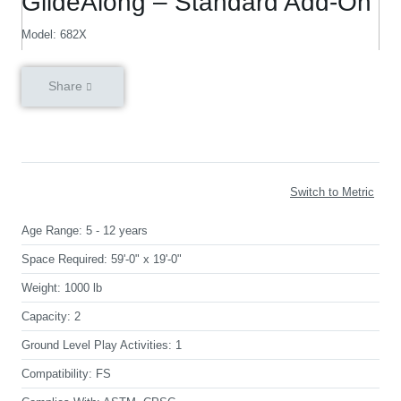
GlideAlong – Standard Add-On
Model: 682X
Share
Switch to Metric
Age Range:
5 - 12 years
Space Required:
59'-0" x 19'-0"
Weight:
1000 lb
Capacity:
2
Ground Level Play Activities:
1
Compatibility:
FS