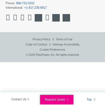
Phone:
866-731-0152
International:
+1-417-235-6917
Privacy Policy
Terms of Use
Code of Conduct
Sitemap
Accessibility
Cookie Preferences
© 2026 PlayPower, Inc. All rights reserved.
Contact Us
Request Quote
Top