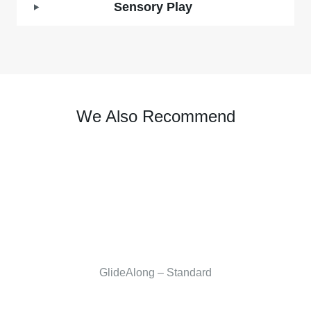
Sensory Play
We Also Recommend
GlideAlong – Standard