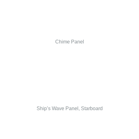
Chime Panel
Ship’s Wave Panel, Starboard