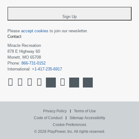
-
*
Sign Up
Please
accept cookies
to join our newsletter.
Contact
Miracle Recreation
878 E Highway 60
Monett, MO 65708
Phone:
866-731-0152
International:
+1-417-235-6917
Privacy Policy
Terms of Use
Code of Conduct
Sitemap
Accessibility
Cookie Preferences
© 2026 PlayPower, Inc. All rights reserved.