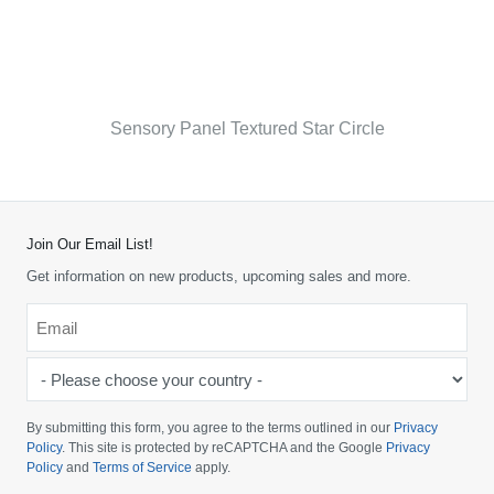
Sensory Panel Textured Star Circle
Join Our Email List!
Get information on new products, upcoming sales and more.
Email
*
-
Please
choose
By submitting this form, you agree to the terms outlined in our
Privacy
your
Policy
. This site is protected by reCAPTCHA and the Google
Privacy
Policy
and
Terms of Service
apply.
country