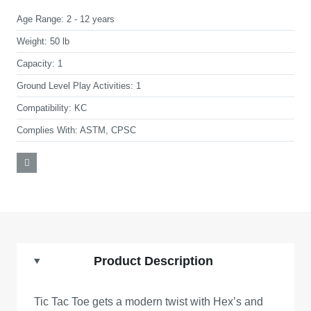
Age Range:
2 - 12 years
Weight:
50 lb
Capacity:
1
Ground Level Play Activities:
1
Compatibility:
KC
Complies With:
ASTM, CPSC
Product Description
Tic Tac Toe gets a modern twist with Hex’s and