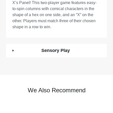
X’s Panel! This two-player game features easy-
to-spin columns with comical characters in the
shape of a hex on one side, and an “X” on the
other. Players must match three of their chosen
shape in a row to win.
Sensory Play
We Also Recommend