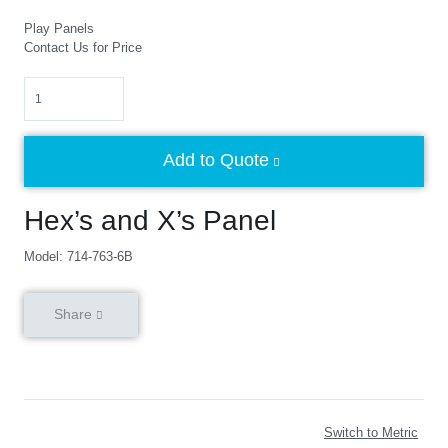
Play Panels
Contact Us for Price
Quantity
Add to Quote
Hex’s and X’s Panel
Model: 714-763-6B
Share
Switch to Metric