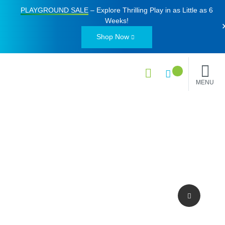
PLAYGROUND SALE
– Explore Thrilling Play in as Little as
6
Weeks
!
Shop Now
MENU