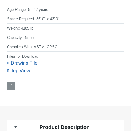
Age Range:
5 - 12 years
Space Required:
35'-0" x 43'-0"
Weight:
4185 lb
Capacity:
45-55
Complies With:
ASTM, CPSC
Files for Download:
Drawing File
Top View
Product Description