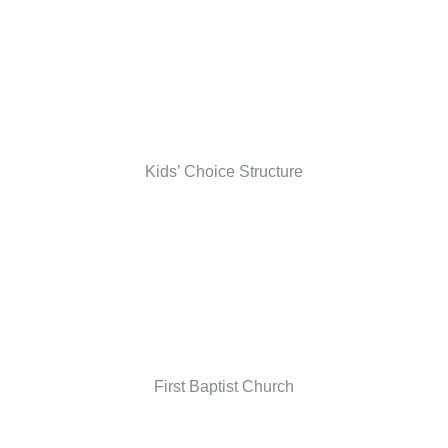
Kids’ Choice Structure
First Baptist Church