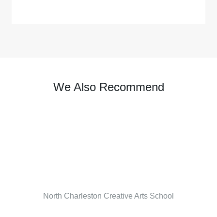
We Also Recommend
North Charleston Creative Arts School