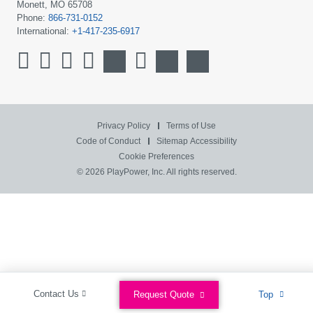
Monett, MO 65708
Phone:
866-731-0152
International:
+1-417-235-6917
Privacy Policy
Terms of Use
Code of Conduct
Sitemap
Accessibility
Cookie Preferences
© 2026 PlayPower, Inc. All rights reserved.
Contact Us
Request Quote
Top