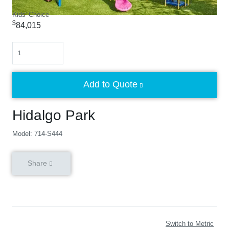
Kids' Choice
$
84,015
Quantity
Add to Quote
Hidalgo Park
Model: 714-S444
Share
Switch to Metric