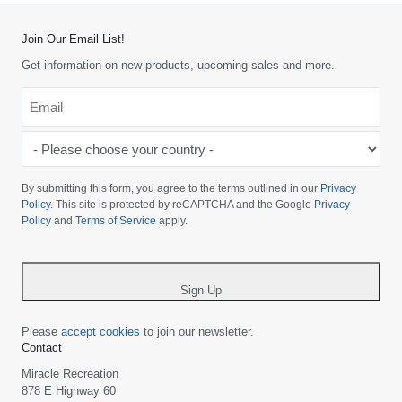
Join Our Email List!
Get information on new products, upcoming sales and more.
Email
*
-
Please
choose
By submitting this form, you agree to the terms outlined in our
Privacy
your
Policy
. This site is protected by reCAPTCHA and the Google
Privacy
Policy
and
Terms of Service
apply.
country
-
*
Sign Up
Please
accept cookies
to join our newsletter.
Contact
Miracle Recreation
878 E Highway 60