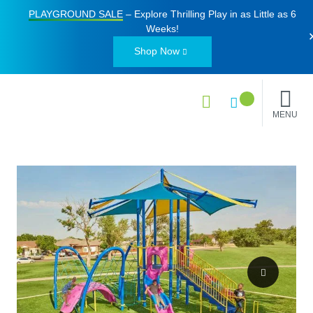
PLAYGROUND SALE
– Explore Thrilling Play in as Little as
6
Weeks
!
Shop Now
MENU