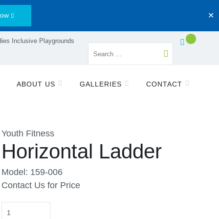
Now
✕
ies Inclusive Playgrounds
ABOUT US
GALLERIES
CONTACT
Youth Fitness
Horizontal Ladder
Model: 159-006
Contact Us for Price
Quantity