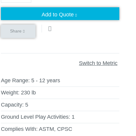
Add to Quote
Share
Switch to Metric
Age Range:
5 - 12 years
Weight:
230 lb
Capacity:
5
Ground Level Play Activities:
1
Complies With:
ASTM, CPSC