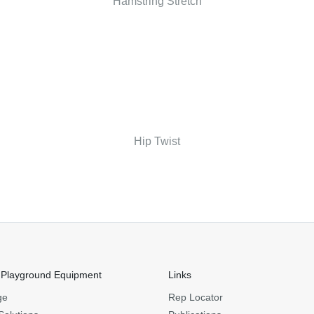
Hamstring Stretch
Hip Twist
 Playground Equipment
Links
ge
Rep Locator