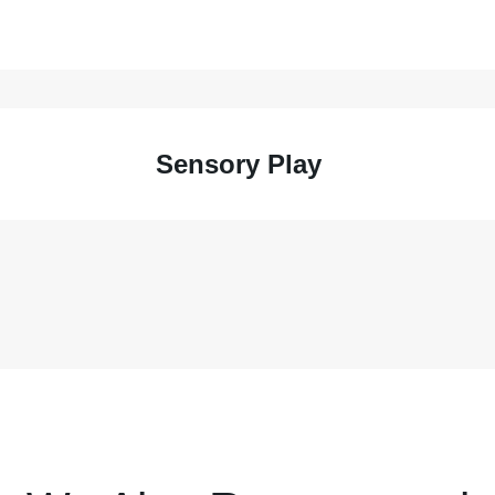
Sensory Play