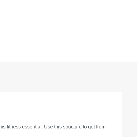
s fitness essential. Use this structure to get from