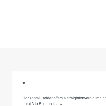
Horizontal Ladder offers a straightforward climbing
point A to B, or on its own!