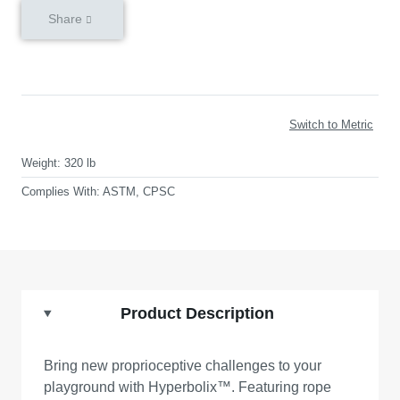
Share
Switch to Metric
Weight:
320 lb
Complies With:
ASTM, CPSC
Product Description
Bring new proprioceptive challenges to your
playground with Hyperbolix™. Featuring rope