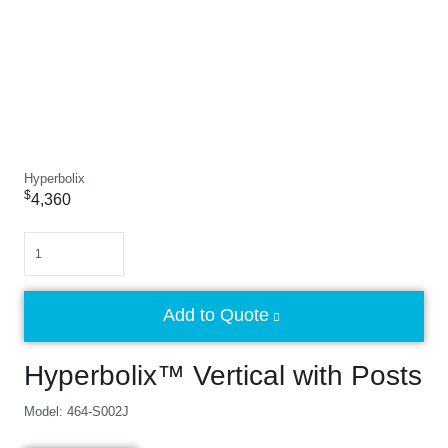
Hyperbolix
$
4,360
Quantity
Add to Quote
Hyperbolix™ Vertical with Posts
Model: 464-S002J