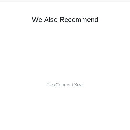
We Also Recommend
FlexConnect Seat