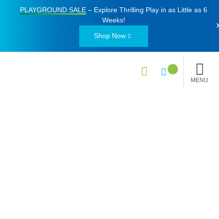
PLAYGROUND SALE
– Explore Thrilling Play in as Little as
6
Weeks
!
Shop Now
MENU