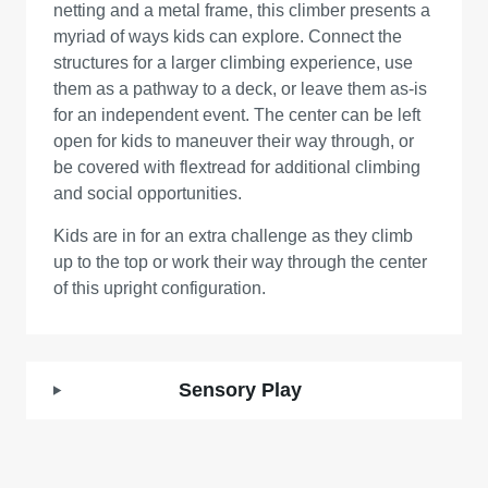
netting and a metal frame, this climber presents a
myriad of ways kids can explore. Connect the
structures for a larger climbing experience, use
them as a pathway to a deck, or leave them as-is
for an independent event. The center can be left
open for kids to maneuver their way through, or
be covered with flextread for additional climbing
and social opportunities.
Kids are in for an extra challenge as they climb
up to the top or work their way through the center
of this upright configuration.
Sensory Play