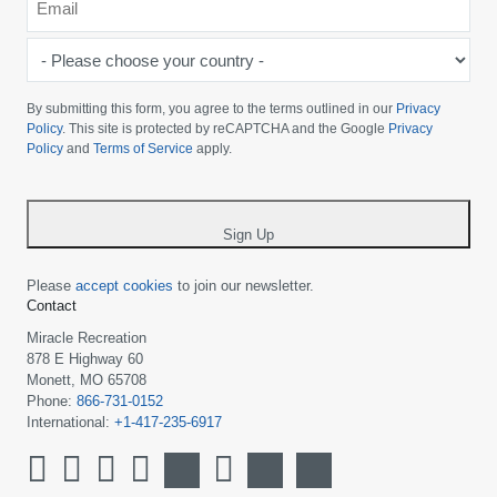
*
-
Please
choose
By submitting this form, you agree to the terms outlined in our
Privacy
your
Policy
. This site is protected by reCAPTCHA and the Google
Privacy
Policy
and
Terms of Service
apply.
country
-
*
Sign Up
Please
accept cookies
to join our newsletter.
Contact
Miracle Recreation
878 E Highway 60
Monett, MO 65708
Phone:
866-731-0152
International:
+1-417-235-6917