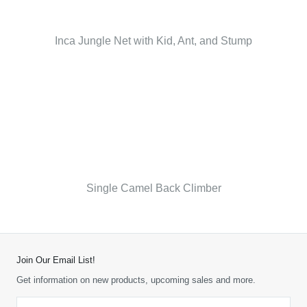
Inca Jungle Net with Kid, Ant, and Stump
Single Camel Back Climber
Join Our Email List!
Get information on new products, upcoming sales and more.
Email