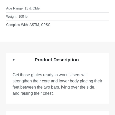
Age Range:
13 & Older
Weight:
100 lb
Complies With:
ASTM, CPSC
Product Description
Get those glutes ready to work! Users will
strengthen their core and lower body placing their
feet between the two bars, lying over the side,
and raising their chest.