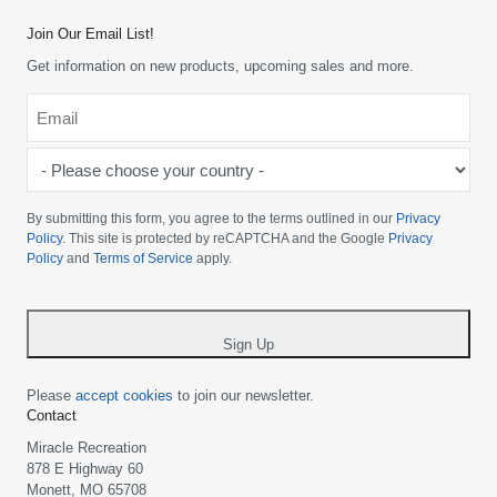
Join Our Email List!
Get information on new products, upcoming sales and more.
Email
*
-
Please
choose
By submitting this form, you agree to the terms outlined in our
Privacy
your
Policy
. This site is protected by reCAPTCHA and the Google
Privacy
Policy
and
Terms of Service
apply.
country
-
*
Sign Up
Please
accept cookies
to join our newsletter.
Contact
Miracle Recreation
878 E Highway 60
Monett, MO 65708