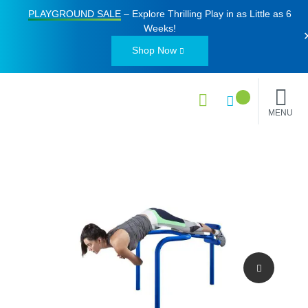
PLAYGROUND SALE
– Explore Thrilling Play in as Little as
6
Weeks
!
Shop Now
MENU