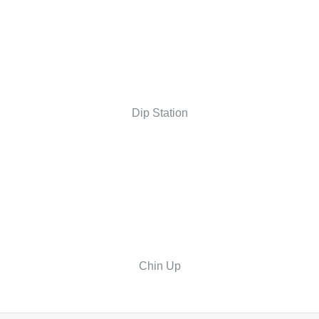
Dip Station
Chin Up