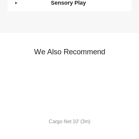
Sensory Play
We Also Recommend
Cargo Net 10′ (3m)