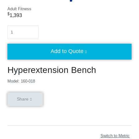
Adult Fitness
$
1,393
Quantity
Add to Quote
Hyperextension Bench
Model: 160-018
Share
Switch to Metric