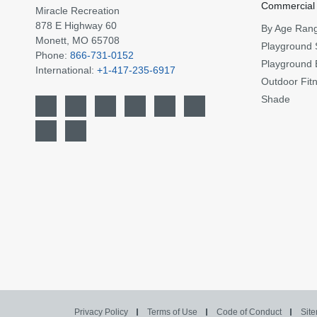
Commercial
Miracle Recreation
878 E Highway 60
By Age Ran
Monett, MO 65708
Playground 
Phone:
866-731-0152
Playground 
International:
+1-417-235-6917
Outdoor Fit
Shade
Privacy Policy
Terms of Use
Code of Conduct
Sit