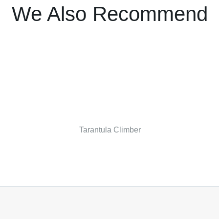
We Also Recommend
Tarantula Climber