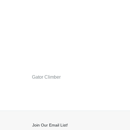
Gator Climber
Join Our Email List!