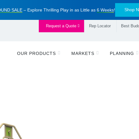
Shop 
UND SALE
– Explore Thrilling Play in as Little as
6 Weeks
!
Request a Quote
Rep Locator
Best Budd
OUR PRODUCTS
MARKETS
PLANNING