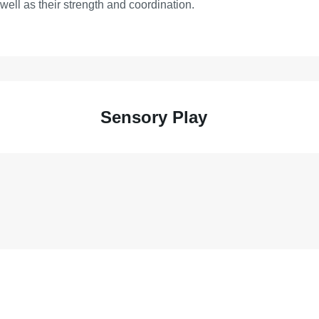
s well as their strength and coordination.
Sensory Play