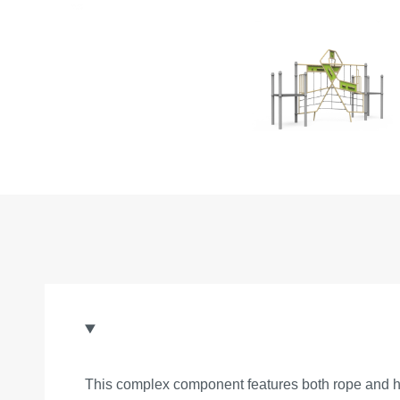
This complex component features both rope and han