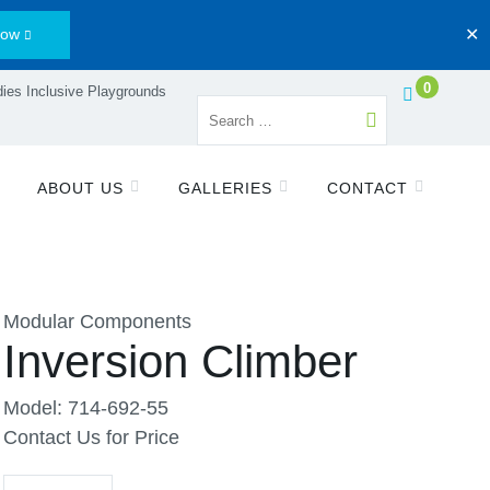
Now
✕
0
ies Inclusive Playgrounds
ABOUT US
GALLERIES
CONTACT
Modular Components
Inversion Climber
Model: 714-692-55
Contact Us for Price
Quantity