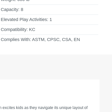
Capacity:
8
Elevated Play Activities:
1
Compatibility:
KC
Complies With:
ASTM, CPSC, CSA, EN
xcites kids as they navigate its unique layout of