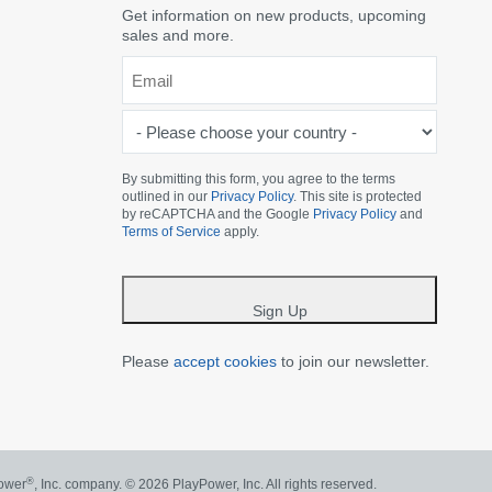
Get information on new products, upcoming
sales and more.
Email
*
-
Please
choose
By submitting this form, you agree to the terms
outlined in our
Privacy Policy
. This site is protected
your
by reCAPTCHA and the Google
Privacy Policy
and
country
Terms of Service
apply.
-
*
Sign Up
Please
accept cookies
to join our newsletter.
®
Power
, Inc. company.
© 2026 PlayPower, Inc. All rights reserved.