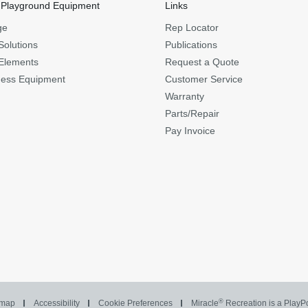
 Playground Equipment
Links
ge
Rep Locator
Solutions
Publications
Elements
Request a Quote
ness Equipment
Customer Service
Warranty
Parts/Repair
Pay Invoice
®
emap
Accessibility
Cookie Preferences
Miracle
Recreation is a Play