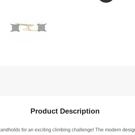
Product Description
dholds for an exciting climbing challenge! The modern design e