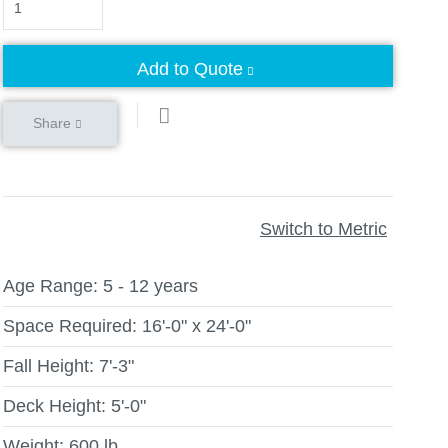
Add to Quote
Share
Switch to Metric
Age Range:
5 - 12 years
Space Required:
16'-0" x 24'-0"
Fall Height:
7'-3"
Deck Height:
5'-0"
Weight:
600 lb