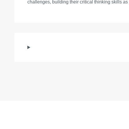
challenges, building their critical thinking skills a