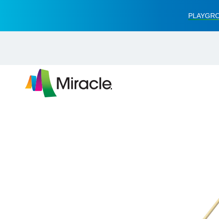
PLAYGRO