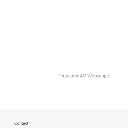
Pegasus® 4M Webscape
Contact