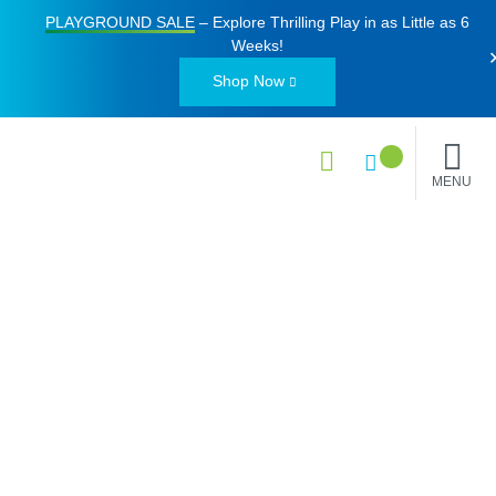
PLAYGROUND SALE
– Explore Thrilling Play in as Little as
6
Weeks
!
Shop Now
MENU