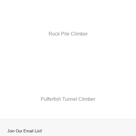
Rock Pile Climber
Pufferfish Tunnel Climber
Join Our Email List!