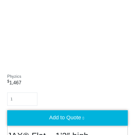
Phyzics
$
1,467
Quantity
Add to Quote