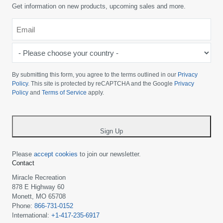
Get information on new products, upcoming sales and more.
Email
*
-
Please
choose
By submitting this form, you agree to the terms outlined in our
Privacy
your
Policy
. This site is protected by reCAPTCHA and the Google
Privacy
Policy
and
Terms of Service
apply.
country
-
*
Sign Up
Please
accept cookies
to join our newsletter.
Contact
Miracle Recreation
878 E Highway 60
Monett, MO 65708
Phone:
866-731-0152
International:
+1-417-235-6917