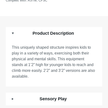
Complies With:
ASTM, CPSC
Product Description
This uniquely shaped structure inspires kids to
play in a variety of ways, exercising both their
physical and mental skills. This equipment
stands at 1’2” high for younger kids to reach and
climb more easily. 2’2” and 3’2” versions are also
available.
Sensory Play