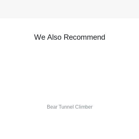
We Also Recommend
Bear Tunnel Climber