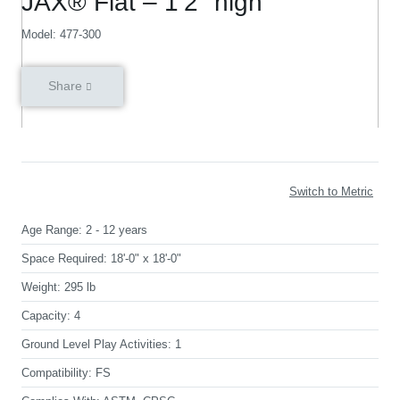
JAX® Flat – 1’2″ high
Model: 477-300
Share
Switch to Metric
Age Range:
2 - 12 years
Space Required:
18'-0" x 18'-0"
Weight:
295 lb
Capacity:
4
Ground Level Play Activities:
1
Compatibility:
FS