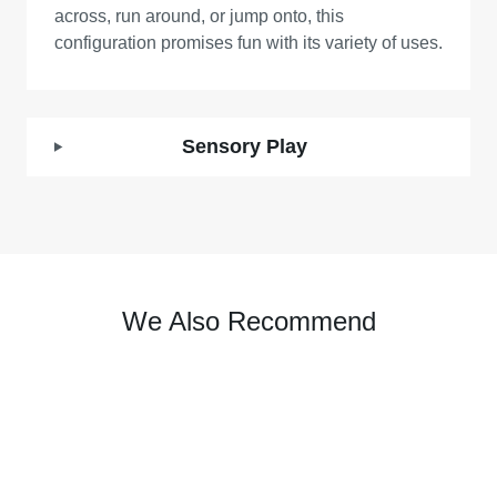
across, run around, or jump onto, this
configuration promises fun with its variety of uses.
Sensory Play
We Also Recommend