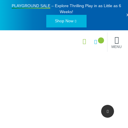
PLAYGROUND SALE
– Explore Thrilling Play in as Little as
6
Weeks
!
Shop Now
MENU