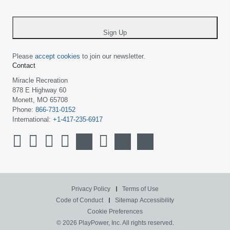
-
*
Sign Up
Please
accept cookies
to join our newsletter.
Contact
Miracle Recreation
878 E Highway 60
Monett, MO 65708
Phone:
866-731-0152
International:
+1-417-235-6917
Privacy Policy
Terms of Use
Code of Conduct
Sitemap
Accessibility
Cookie Preferences
© 2026 PlayPower, Inc. All rights reserved.