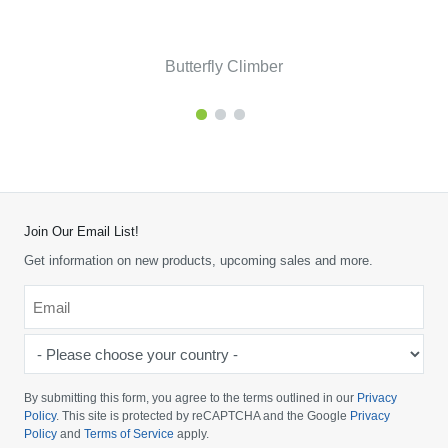
Butterfly Climber
Join Our Email List!
Get information on new products, upcoming sales and more.
Email
*
-
Please
choose
By submitting this form, you agree to the terms outlined in our
Privacy
your
Policy
. This site is protected by reCAPTCHA and the Google
Privacy
Policy
and
Terms of Service
apply.
country