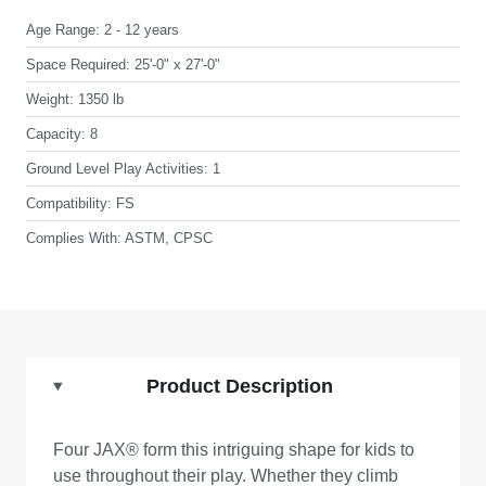
Age Range:
2 - 12 years
Space Required:
25'-0" x 27'-0"
Weight:
1350 lb
Capacity:
8
Ground Level Play Activities:
1
Compatibility:
FS
Complies With:
ASTM, CPSC
Product Description
Four JAX® form this intriguing shape for kids to
use throughout their play. Whether they climb