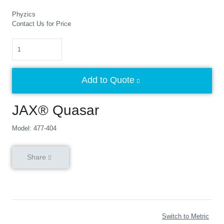
Phyzics
Contact Us for Price
Quantity
Add to Quote
JAX® Quasar
Model: 477-404
Share
Switch to Metric