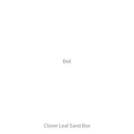
Bell
Clover Leaf Sand Box