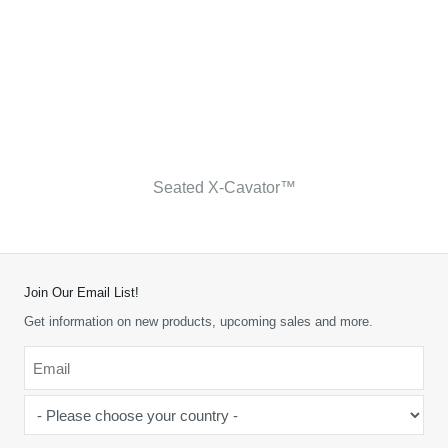
Seated X-Cavator™
Join Our Email List!
Get information on new products, upcoming sales and more.
Email
*
-
Please