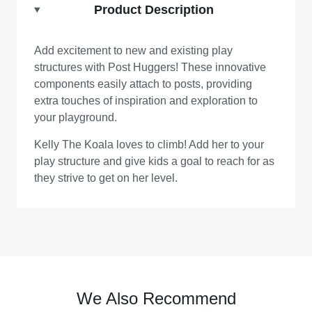
Product Description
Add excitement to new and existing play
structures with Post Huggers! These innovative
components easily attach to posts, providing
extra touches of inspiration and exploration to
your playground.
Kelly The Koala loves to climb! Add her to your
play structure and give kids a goal to reach for as
they strive to get on her level.
We Also Recommend