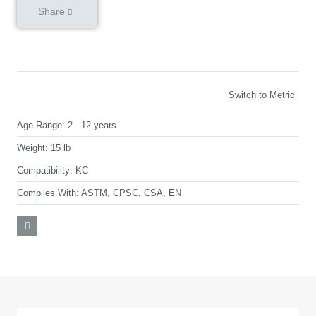
Share
Switch to Metric
Age Range:
2 - 12 years
Weight:
15 lb
Compatibility:
KC
Complies With:
ASTM, CPSC, CSA, EN