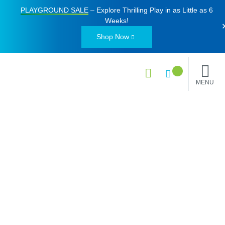
PLAYGROUND SALE
– Explore Thrilling Play in as Little as
6
Weeks
!
Shop Now
MENU