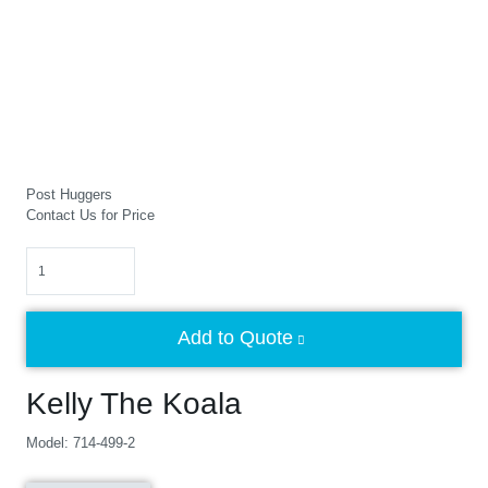
Post Huggers
Contact Us for Price
Quantity
Add to Quote
Kelly The Koala
Model: 714-499-2