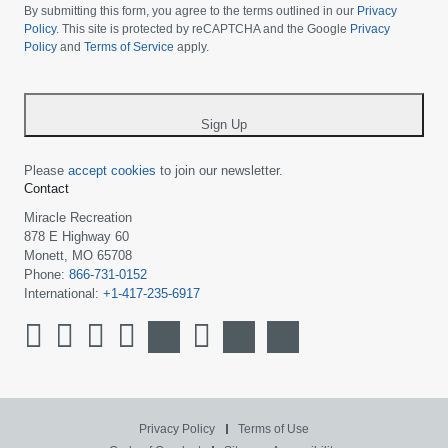
choose
By submitting this form, you agree to the terms outlined in our
Privacy
your
Policy
. This site is protected by reCAPTCHA and the Google
Privacy
Policy
and
Terms of Service
apply.
country
-
*
Sign Up
Please
accept cookies
to join our newsletter.
Contact
Miracle Recreation
878 E Highway 60
Monett, MO 65708
Phone:
866-731-0152
International:
+1-417-235-6917
Privacy Policy
Terms of Use