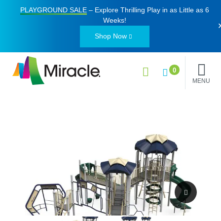
PLAYGROUND SALE
– Explore Thrilling Play in as Little as
6
Weeks
!
Shop Now
0
MENU