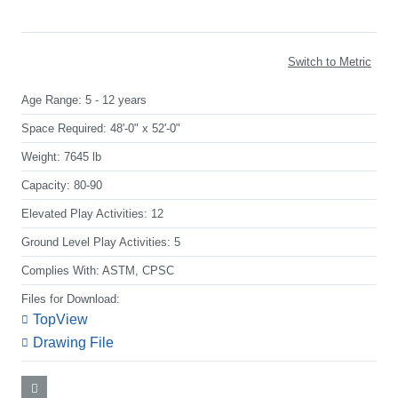
Switch to Metric
Age Range:
5 - 12 years
Space Required:
48'-0" x 52'-0"
Weight:
7645 lb
Capacity:
80-90
Elevated Play Activities:
12
Ground Level Play Activities:
5
Complies With:
ASTM, CPSC
Files for Download:
TopView
Drawing File