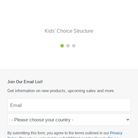
Kids’ Choice Structure
Join Our Email List!
Get information on new products, upcoming sales and more.
Email
*
-
Please
choose
By submitting this form, you agree to the terms outlined in our
Privacy