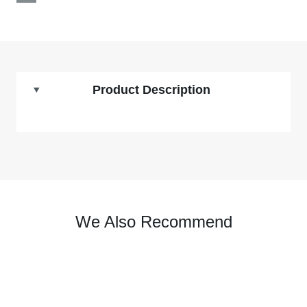
Product Description
We Also Recommend