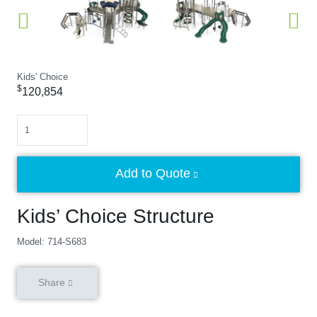
Kids' Choice
$
120,854
Quantity
Add to Quote
Kids’ Choice Structure
Model: 714-S683
Share