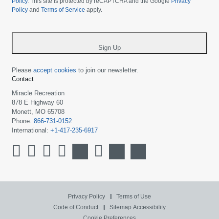
your
Policy
. This site is protected by reCAPTCHA and the Google
Privacy
Policy
and
Terms of Service
apply.
country
-
*
Sign Up
Please
accept cookies
to join our newsletter.
Contact
Miracle Recreation
878 E Highway 60
Monett, MO 65708
Phone:
866-731-0152
International:
+1-417-235-6917
Privacy Policy
Terms of Use
Code of Conduct
Sitemap
Accessibility
Cookie Preferences