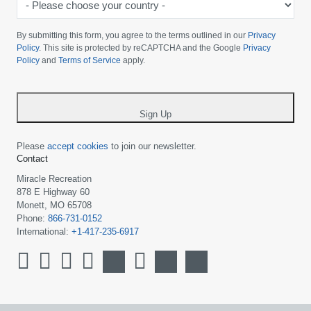
Please
choose
By submitting this form, you agree to the terms outlined in our
Privacy
your
Policy
. This site is protected by reCAPTCHA and the Google
Privacy
Policy
and
Terms of Service
apply.
country
-
*
Sign Up
Please
accept cookies
to join our newsletter.
Contact
Miracle Recreation
878 E Highway 60
Monett, MO 65708
Phone:
866-731-0152
International:
+1-417-235-6917