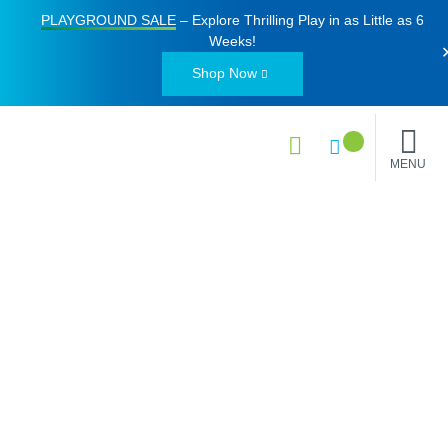
PLAYGROUND SALE
– Explore Thrilling Play in as Little as
6
Weeks
!
Shop Now
MENU