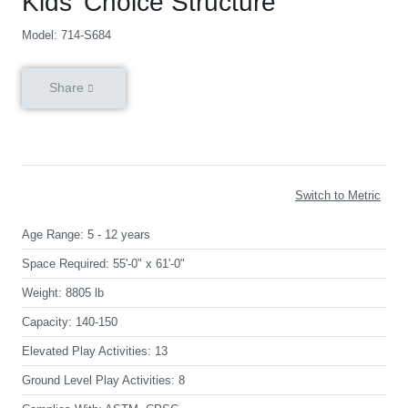
Kids’ Choice Structure
Model: 714-S684
Share
Switch to Metric
Age Range:
5 - 12 years
Space Required:
55'-0" x 61'-0"
Weight:
8805 lb
Capacity:
140-150
Elevated Play Activities:
13
Ground Level Play Activities:
8