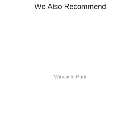
We Also Recommend
Wineville Park