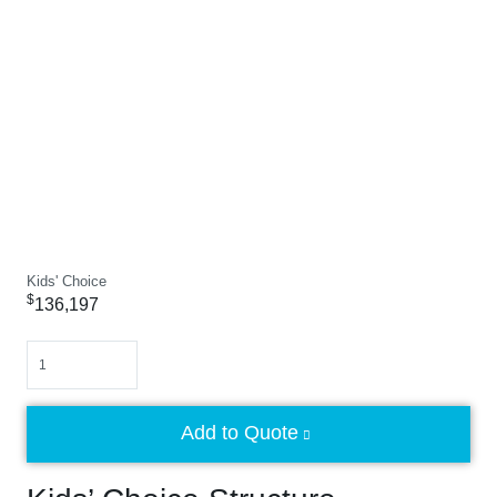
Kids' Choice
$
136,197
Quantity
Add to Quote