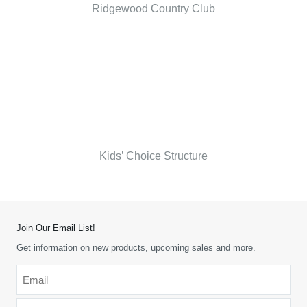
Ridgewood Country Club
Kids’ Choice Structure
Join Our Email List!
Get information on new products, upcoming sales and more.
Email
*
-