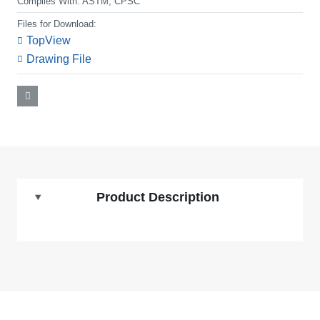
Complies With:
ASTM, CPSC
Files for Download:
TopView
Drawing File
Product Description