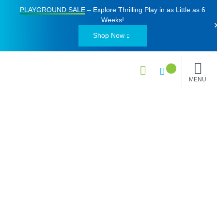
PLAYGROUND SALE
– Explore Thrilling Play in as Little as
6
Weeks
!
Shop Now
MENU