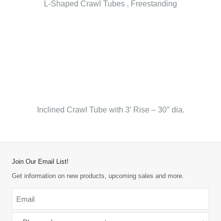
L-Shaped Crawl Tubes , Freestanding
Inclined Crawl Tube with 3′ Rise – 30″ dia.
Join Our Email List!
Get information on new products, upcoming sales and more.
Email
*
-