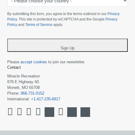
Please
choose
By submitting this form, you agree to the terms outlined in our
Privacy
your
Policy
. This site is protected by reCAPTCHA and the Google
Privacy
Policy
and
Terms of Service
apply.
country
-
*
Sign Up
Please
accept cookies
to join our newsletter.
Contact
Miracle Recreation
878 E Highway 60
Monett, MO 65708
Phone:
866-731-0152
International:
+1-417-235-6917