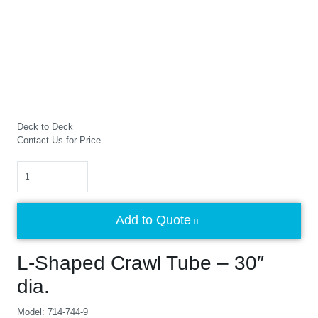
Deck to Deck
Contact Us for Price
Quantity
Add to Quote
L-Shaped Crawl Tube – 30″
dia.
Model: 714-744-9