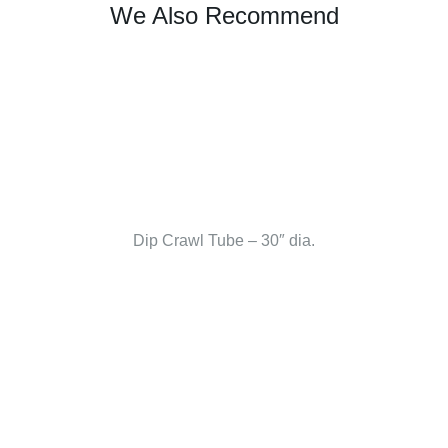
We Also Recommend
Dip Crawl Tube – 30″ dia.