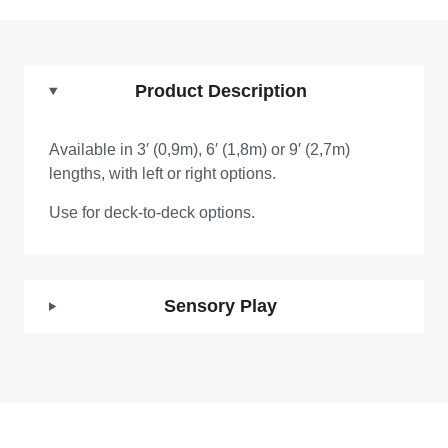
Product Description
Available in 3′ (0,9m), 6′ (1,8m) or 9′ (2,7m)
lengths, with left or right options.
Use for deck-to-deck options.
Sensory Play