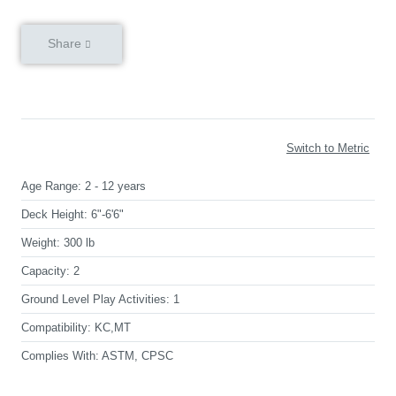
Share
Switch to Metric
Age Range:
2 - 12 years
Deck Height:
6"-6'6"
Weight:
300 lb
Capacity:
2
Ground Level Play Activities:
1
Compatibility:
KC,MT
Complies With:
ASTM, CPSC