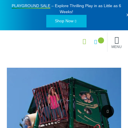
PLAYGROUND SALE
– Explore Thrilling Play in as Little as
6
Weeks
!
Shop Now
MENU