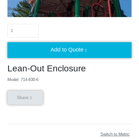
Mega Tower
Contact Us for Price
Quantity
Add to Quote
Lean-Out Enclosure
Model: 714-830-6
Share
Switch to Metric