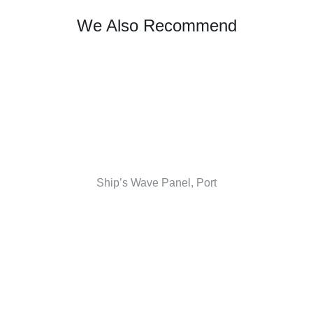
We Also Recommend
Ship’s Wave Panel, Port