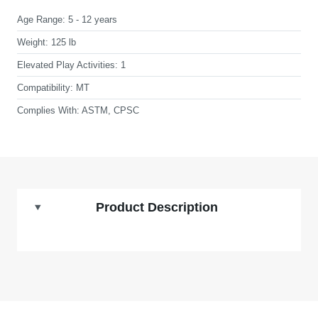
Age Range:
5 - 12 years
Weight:
125 lb
Elevated Play Activities:
1
Compatibility:
MT
Complies With:
ASTM, CPSC
Product Description