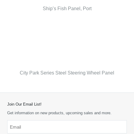
Ship’s Fish Panel, Port
City Park Series Steel Steering Wheel Panel
Join Our Email List!
Get information on new products, upcoming sales and more.
Email
*