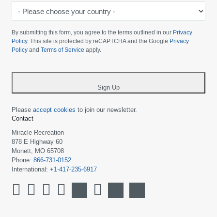
-
Please
choose
By submitting this form, you agree to the terms outlined in our
Privacy
your
Policy
. This site is protected by reCAPTCHA and the Google
Privacy
Policy
and
Terms of Service
apply.
country
-
*
Sign Up
Please
accept cookies
to join our newsletter.
Contact
Miracle Recreation
878 E Highway 60
Monett, MO 65708
Phone:
866-731-0152
International:
+1-417-235-6917