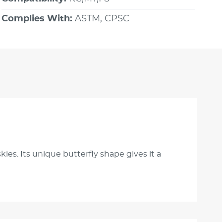
Complies With:
ASTM, CPSC
ies. Its unique butterfly shape gives it a