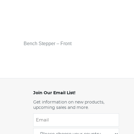
Bench Stepper – Front
Join Our Email List!
Get information on new products,
upcoming sales and more.
Email
*
-