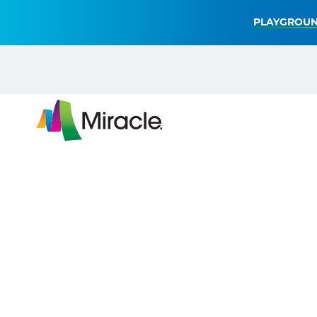
PLAYGROUN