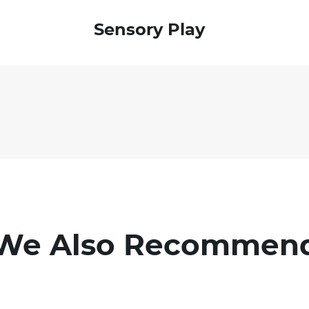
Sensory Play
We Also Recommen