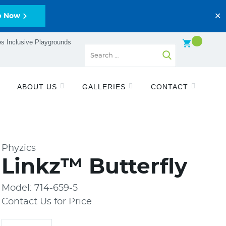
✕
p Now
s Inclusive Playgrounds
ABOUT US
GALLERIES
CONTACT
Phyzics
Linkz™ Butterfly
Model: 714-659-5
Contact Us for Price
Quantity