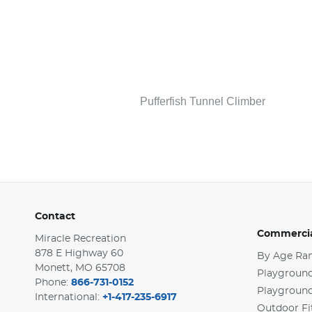
Pufferfish Tunnel Climber
Contact
Commercia
Miracle Recreation
878 E Highway 60
By Age Ra
Monett, MO 65708
Playground
Phone:
866-731-0152
Playgroun
International:
+1-417-235-6917
Outdoor Fi