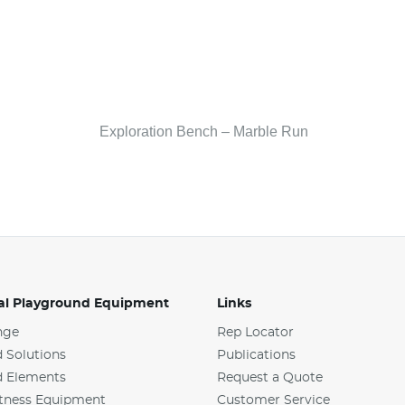
Exploration Bench – Marble Run
l Playground Equipment
Links
nge
Rep Locator
 Solutions
Publications
d Elements
Request a Quote
tness Equipment
Customer Service