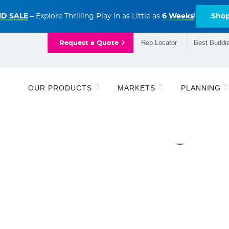
D SALE
– Explore Thrilling Play in as Little as
6 Weeks
!
Sho
Rep Locator
Best Buddie
Request a Quote
OUR PRODUCTS
MARKETS
PLANNING