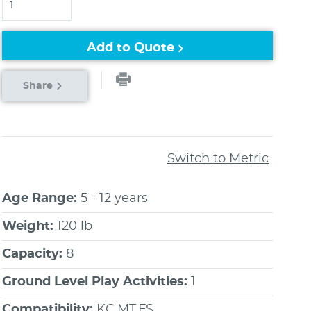
Add to Quote
Share
Switch to Metric
Age Range:
5 - 12 years
Weight:
120 lb
Capacity:
8
Ground Level Play Activities:
1
Compatibility:
KC,MT,FS