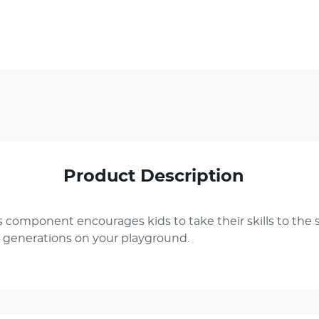
Product Description
 component encourages kids to take their skills to the sk
or generations on your playground.