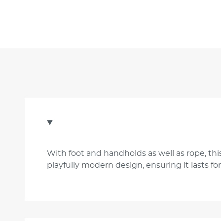
With foot and handholds as well as rope, this
playfully modern design, ensuring it lasts f