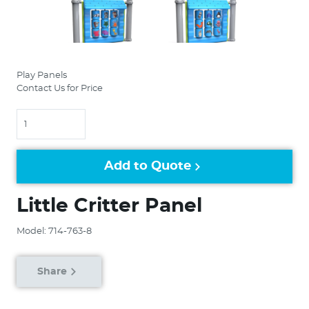
Play Panels
Contact Us for Price
Quantity
Add to Quote
Little Critter Panel
Model: 714-763-8
Share