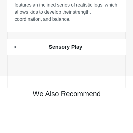
features an inclined series of realistic logs, which
allows kids to develop their strength,
coordination, and balance.
Sensory Play
We Also Recommend