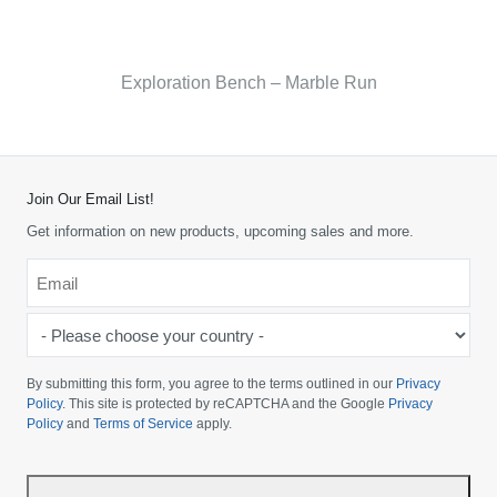
Exploration Bench – Marble Run
Join Our Email List!
Get information on new products, upcoming sales and more.
Email
*
-
Please
choose
By submitting this form, you agree to the terms outlined in our
Privacy
your
Policy
. This site is protected by reCAPTCHA and the Google
Privacy
Policy
and
Terms of Service
apply.
country
-
*