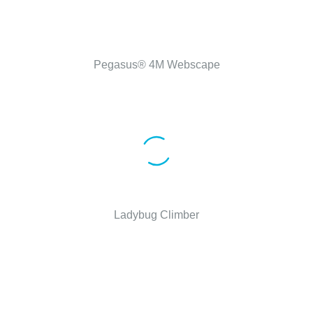
Pegasus® 4M Webscape
Ladybug Climber