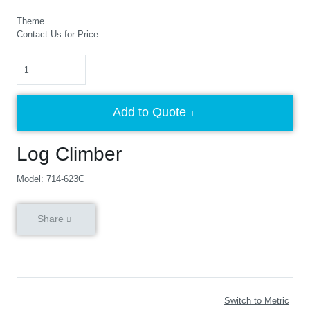
Theme
Contact Us for Price
Quantity
Add to Quote
Log Climber
Model: 714-623C
Share
Switch to Metric