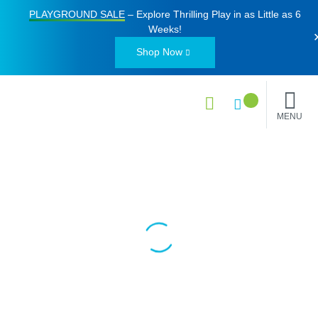
PLAYGROUND SALE
– Explore Thrilling Play in as Little as
6
Weeks
!
Shop Now
MENU