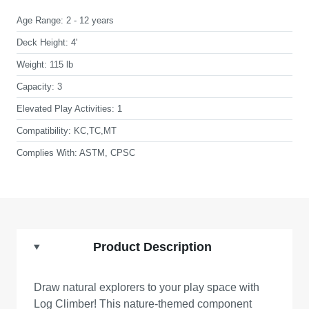
Age Range:
2 - 12 years
Deck Height:
4'
Weight:
115 lb
Capacity:
3
Elevated Play Activities:
1
Compatibility:
KC,TC,MT
Complies With:
ASTM, CPSC
Product Description
Draw natural explorers to your play space with
Log Climber! This nature-themed component