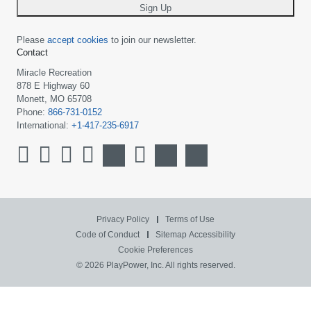
Sign Up
Please
accept cookies
to join our newsletter.
Contact
Miracle Recreation
878 E Highway 60
Monett, MO 65708
Phone:
866-731-0152
International:
+1-417-235-6917
Privacy Policy
Terms of Use
Code of Conduct
Sitemap
Accessibility
Cookie Preferences
© 2026 PlayPower, Inc. All rights reserved.