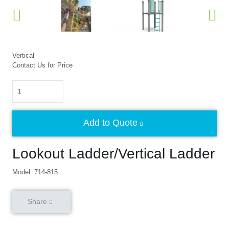
Vertical
Contact Us for Price
Quantity
Add to Quote
Lookout Ladder/Vertical Ladder
Model: 714-815
Share