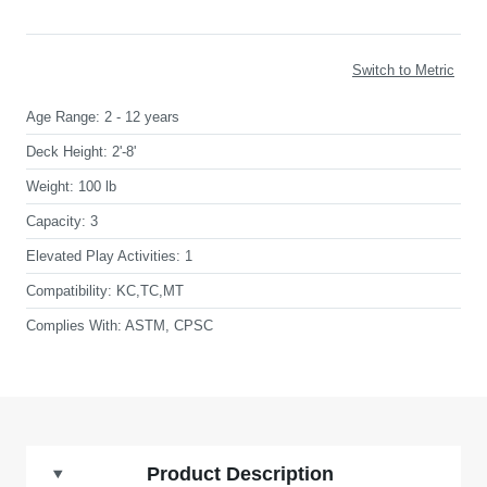
Switch to Metric
Age Range:
2 - 12 years
Deck Height:
2'-8'
Weight:
100 lb
Capacity:
3
Elevated Play Activities:
1
Compatibility:
KC,TC,MT
Complies With:
ASTM, CPSC
Product Description