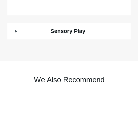
Sensory Play
We Also Recommend