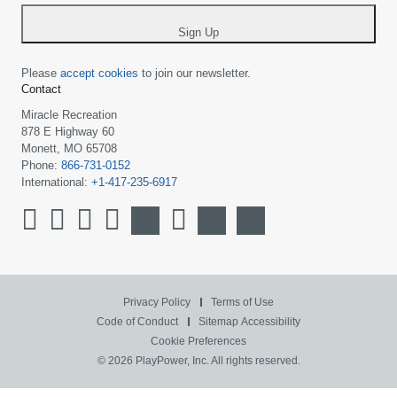
*
Sign Up
Please
accept cookies
to join our newsletter.
Contact
Miracle Recreation
878 E Highway 60
Monett, MO 65708
Phone:
866-731-0152
International:
+1-417-235-6917
Privacy Policy
Terms of Use
Code of Conduct
Sitemap
Accessibility
Cookie Preferences
© 2026 PlayPower, Inc. All rights reserved.