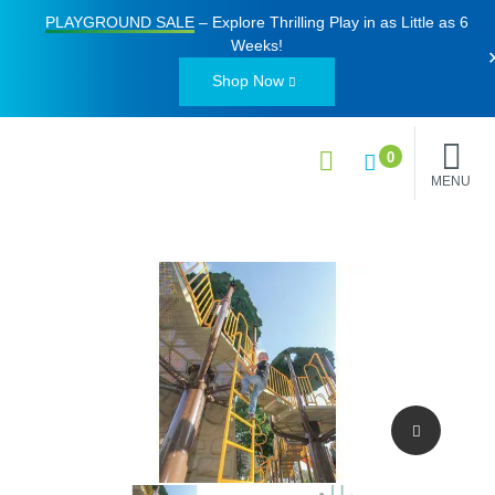
PLAYGROUND SALE
– Explore Thrilling Play in as Little as
6
Weeks
!
Shop Now
0
MENU