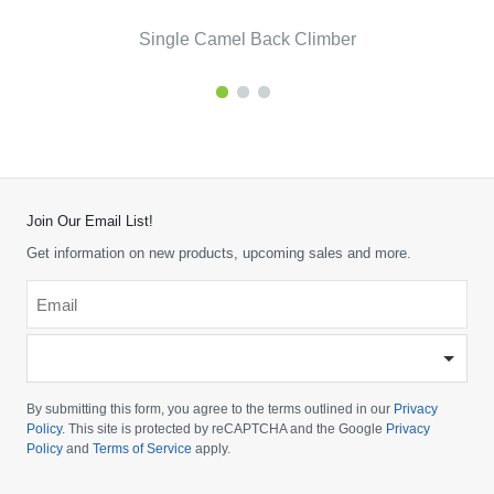
Single Camel Back Climber
Join Our Email List!
Get information on new products, upcoming sales and more.
Email
*
-
Please
choose
By submitting this form, you agree to the terms outlined in our
Privacy
your
Policy
. This site is protected by reCAPTCHA and the Google
Privacy
Policy
and
Terms of Service
apply.
country
-