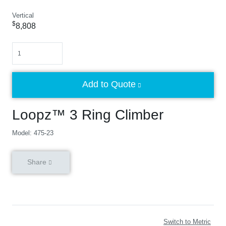
Vertical
$
8,808
Quantity
Add to Quote
Loopz™ 3 Ring Climber
Model: 475-23
Share
Switch to Metric