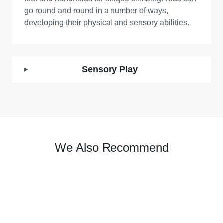
go round and round in a number of ways,
developing their physical and sensory abilities.
Sensory Play
We Also Recommend