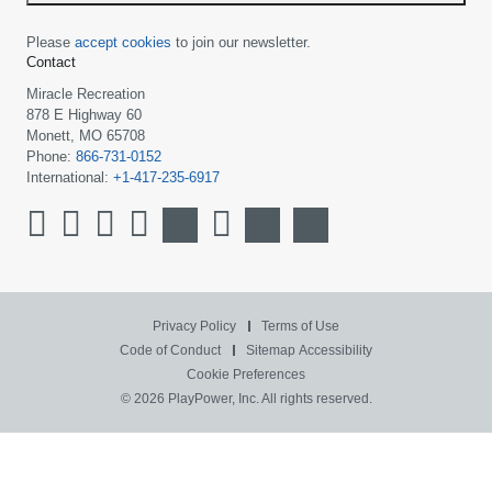
Please
accept cookies
to join our newsletter.
Contact
Miracle Recreation
878 E Highway 60
Monett, MO 65708
Phone:
866-731-0152
International:
+1-417-235-6917
Privacy Policy
Terms of Use
Code of Conduct
Sitemap
Accessibility
Cookie Preferences
© 2026 PlayPower, Inc. All rights reserved.