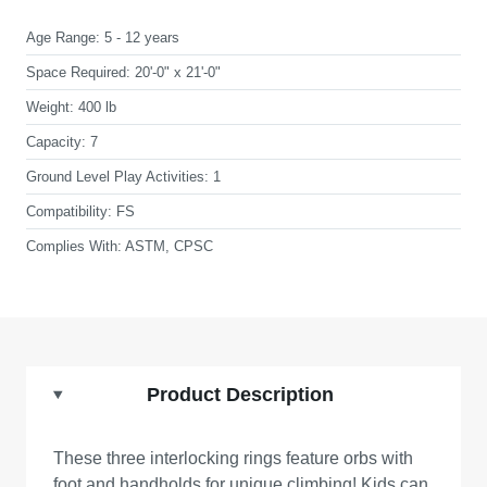
Age Range:
5 - 12 years
Space Required:
20'-0" x 21'-0"
Weight:
400 lb
Capacity:
7
Ground Level Play Activities:
1
Compatibility:
FS
Complies With:
ASTM, CPSC
Product Description
These three interlocking rings feature orbs with
foot and handholds for unique climbing! Kids can