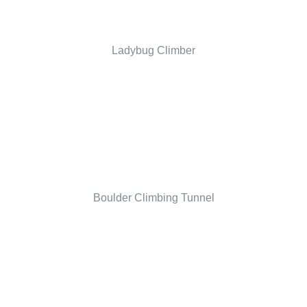
Ladybug Climber
Boulder Climbing Tunnel