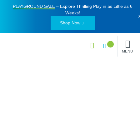
PLAYGROUND SALE
– Explore Thrilling Play in as Little as
6
Weeks
!
Shop Now
MENU