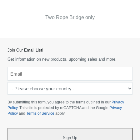
Two Rope Bridge only
Join Our Email List!
Get information on new products, upcoming sales and more.
Email
*
-
Please
choose
By submitting this form, you agree to the terms outlined in our
Privacy
your
Policy
. This site is protected by reCAPTCHA and the Google
Privacy
Policy
and
Terms of Service
apply.
country
-
*
Sign Up